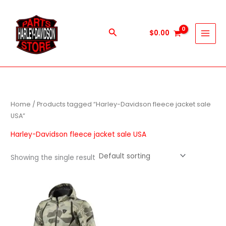
Skip
to
content
Search
$
0.00
Home
/ Products tagged “Harley-Davidson fleece jacket sale
USA”
Harley-Davidson fleece jacket sale USA
Showing the single result
This
product
has
multiple