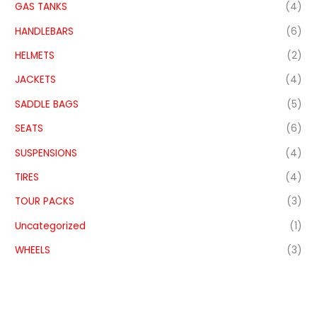
GAS TANKS
(4)
HANDLEBARS
(6)
HELMETS
(2)
JACKETS
(4)
SADDLE BAGS
(5)
SEATS
(6)
SUSPENSIONS
(4)
TIRES
(4)
TOUR PACKS
(3)
Uncategorized
(1)
WHEELS
(3)