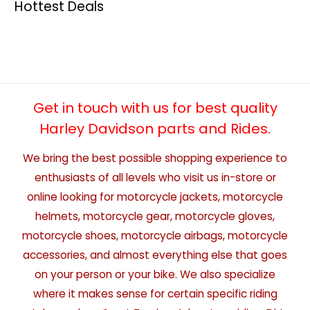
Hottest Deals
Get in touch with us for best quality
Harley Davidson parts and Rides.
We bring the best possible shopping experience to
enthusiasts of all levels who visit us in-store or
online looking for motorcycle jackets, motorcycle
helmets, motorcycle gear, motorcycle gloves,
motorcycle shoes, motorcycle airbags, motorcycle
accessories, and almost everything else that goes
on your person or your bike. We also specialize
where it makes sense for certain specific riding