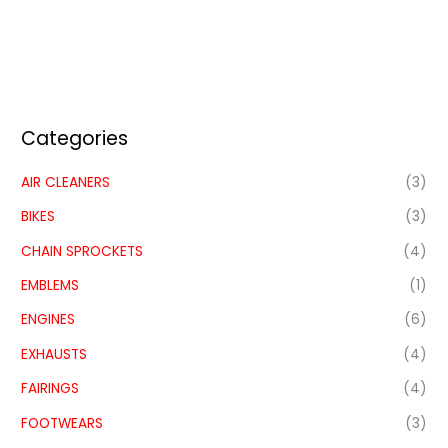
Categories
AIR CLEANERS
(3)
BIKES
(3)
CHAIN SPROCKETS
(4)
EMBLEMS
(1)
ENGINES
(6)
EXHAUSTS
(4)
FAIRINGS
(4)
FOOTWEARS
(3)