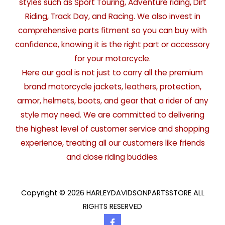
styles such as Sport Touring, Adventure riding, Dirt
Riding, Track Day, and Racing. We also invest in
comprehensive parts fitment so you can buy with
confidence, knowing it is the right part or accessory
for your motorcycle.
Here our goal is not just to carry all the premium
brand motorcycle jackets, leathers, protection,
armor, helmets, boots, and gear that a rider of any
style may need. We are committed to delivering
the highest level of customer service and shopping
experience, treating all our customers like friends
and close riding buddies.
Copyright © 2026 HARLEYDAVIDSONPARTSSTORE ALL
RIGHTS RESERVED