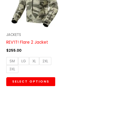
variants.
The
options
may
be
JACKETS
chosen
REV’IT! Flare 2 Jacket
on
$
255.00
the
SM
LG
XL
2XL
product
3XL
page
SELECT OPTIONS