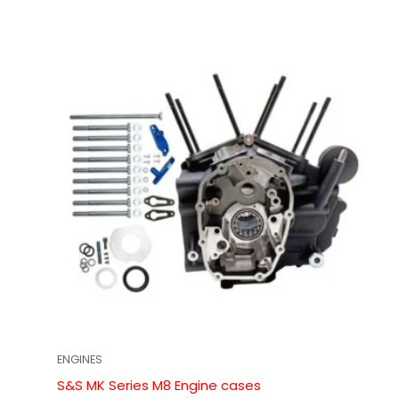
ENGINES
S&S MK Series M8 Engine cases