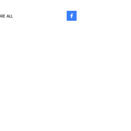
RE ALL