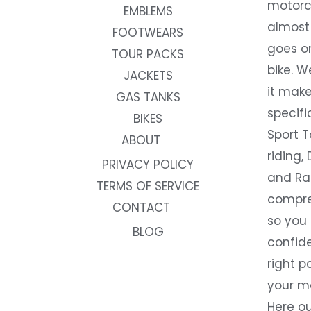
motorc
EMBLEMS
almost 
FOOTWEARS
goes on
TOUR PACKS
bike. W
JACKETS
it make
GAS TANKS
specifi
BIKES
Sport T
ABOUT
riding, 
PRIVACY POLICY
and Rac
TERMS OF SERVICE
compre
CONTACT
so you
BLOG
confide
right p
your m
Here ou