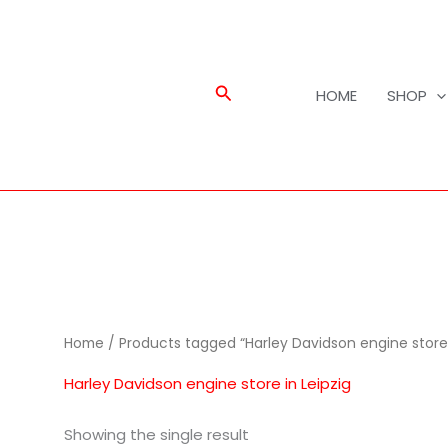
Search
HOME
SHOP
Home
/ Products tagged “Harley Davidson engine store 
Harley Davidson engine store in Leipzig
Showing the single result