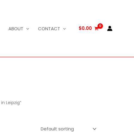
$
0.00
ABOUT
CONTACT
in Leipzig”