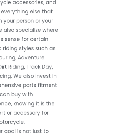
ycle accessories, and
everything else that
 your person or your
e also specialize where
s sense for certain
c riding styles such as
ouring, Adventure
Dirt Riding, Track Day,
ing. We also invest in
hensive parts fitment
 can buy with
nce, knowing it is the
art or accessory for
otorcycle.
r goal is not just to