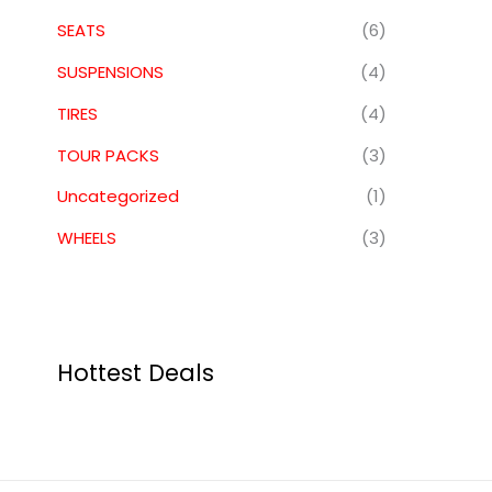
SEATS
(6)
SUSPENSIONS
(4)
TIRES
(4)
TOUR PACKS
(3)
Uncategorized
(1)
WHEELS
(3)
Hottest Deals