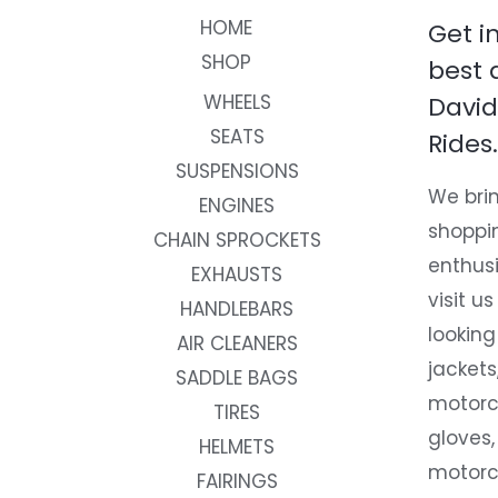
HOME
Get i
SHOP
best 
WHEELS
David
SEATS
Rides.
SUSPENSIONS
We brin
ENGINES
shoppi
CHAIN SPROCKETS
enthusi
EXHAUSTS
visit us
HANDLEBARS
looking
AIR CLEANERS
jackets
SADDLE BAGS
motorc
TIRES
gloves,
HELMETS
motorc
FAIRINGS