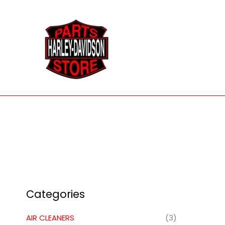
Skip
to
content
Categories
AIR CLEANERS
(3)