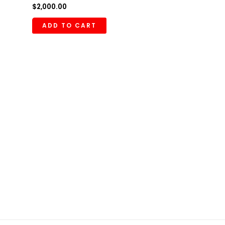
$
2,000.00
ADD TO CART