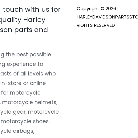
n touch with us for
Copyright © 2026
HARLEYDAVIDSONPARTSSTO
quality Harley
RIGHTS RESERVED
son parts and
g the best possible
ng experience to
asts of all levels who
 in-store or online
 for motorcycle
, motorcycle helmets,
ycle gear, motorcycle
 motorcycle shoes,
ycle airbags,