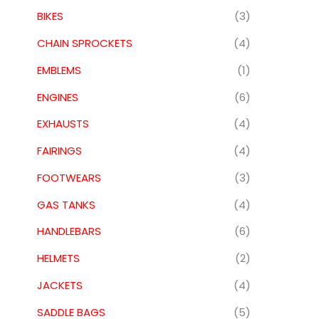
BIKES
(3)
CHAIN SPROCKETS
(4)
EMBLEMS
(1)
ENGINES
(6)
EXHAUSTS
(4)
FAIRINGS
(4)
FOOTWEARS
(3)
GAS TANKS
(4)
HANDLEBARS
(6)
HELMETS
(2)
JACKETS
(4)
SADDLE BAGS
(5)