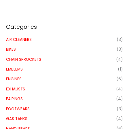
Categories
AIR CLEANERS
(3)
BIKES
(3)
CHAIN SPROCKETS
(4)
EMBLEMS
(1)
ENGINES
(6)
EXHAUSTS
(4)
FAIRINGS
(4)
FOOTWEARS
(3)
GAS TANKS
(4)
HANDLEBARS
(6)