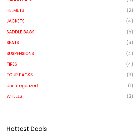
HELMETS
(2)
JACKETS
(4)
SADDLE BAGS
(5)
SEATS
(6)
SUSPENSIONS
(4)
TIRES
(4)
TOUR PACKS
(3)
Uncategorized
(1)
WHEELS
(3)
Hottest Deals