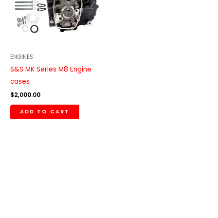
ENGINES
S&S MK Series M8 Engine
cases
$
2,000.00
ADD TO CART