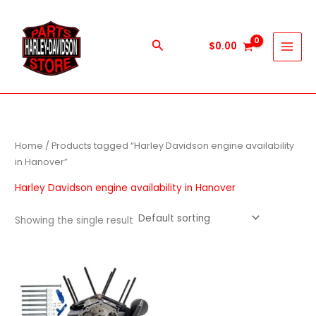
Skip
to
content
Search
$
0.00
Home
/ Products tagged “Harley Davidson engine availability
in Hanover”
Harley Davidson engine availability in Hanover
Showing the single result