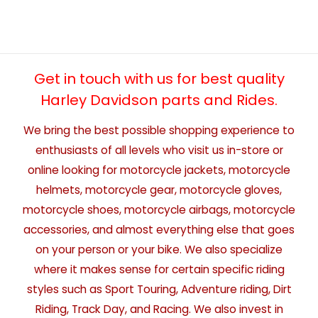
Get in touch with us for best quality
Harley Davidson parts and Rides.
We bring the best possible shopping experience to
enthusiasts of all levels who visit us in-store or
online looking for motorcycle jackets, motorcycle
helmets, motorcycle gear, motorcycle gloves,
motorcycle shoes, motorcycle airbags, motorcycle
accessories, and almost everything else that goes
on your person or your bike. We also specialize
where it makes sense for certain specific riding
styles such as Sport Touring, Adventure riding, Dirt
Riding, Track Day, and Racing. We also invest in