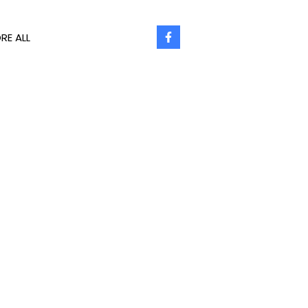
RE ALL