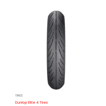
TIRES
Dunlop Elite 4 Tires