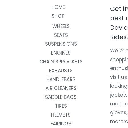
HOME
Get i
SHOP
best 
WHEELS
David
SEATS
Rides.
SUSPENSIONS
We brin
ENGINES
shoppi
CHAIN SPROCKETS
enthusi
EXHAUSTS
visit us
HANDLEBARS
looking
AIR CLEANERS
jackets
SADDLE BAGS
motorc
TIRES
gloves,
HELMETS
motorc
FAIRINGS