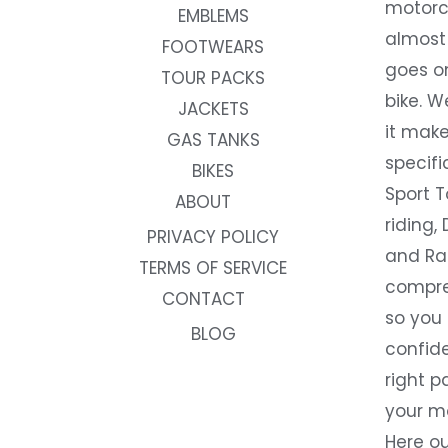
motorc
EMBLEMS
almost 
FOOTWEARS
goes on
TOUR PACKS
bike. W
JACKETS
it make
GAS TANKS
specifi
BIKES
Sport T
ABOUT
riding, 
PRIVACY POLICY
and Rac
TERMS OF SERVICE
compre
CONTACT
so you
BLOG
confide
right p
your m
Here ou