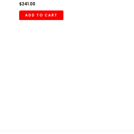
$
241.00
ADD TO CART