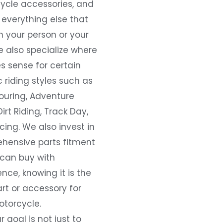
ycle accessories, and
everything else that
 your person or your
e also specialize where
s sense for certain
c riding styles such as
ouring, Adventure
Dirt Riding, Track Day,
ing. We also invest in
hensive parts fitment
 can buy with
nce, knowing it is the
art or accessory for
otorcycle.
r goal is not just to