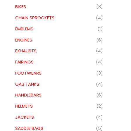
BIKES
(3)
CHAIN SPROCKETS
(4)
EMBLEMS
(1)
ENGINES
(6)
EXHAUSTS
(4)
FAIRINGS
(4)
FOOTWEARS
(3)
GAS TANKS
(4)
HANDLEBARS
(6)
HELMETS
(2)
JACKETS
(4)
SADDLE BAGS
(5)