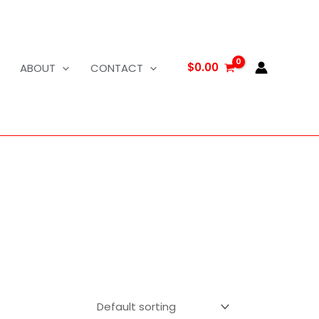
$
0.00
ABOUT
CONTACT