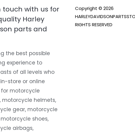
n touch with us for
Copyright © 2026
HARLEYDAVIDSONPARTSSTO
quality Harley
RIGHTS RESERVED
son parts and
g the best possible
ng experience to
asts of all levels who
 in-store or online
 for motorcycle
, motorcycle helmets,
ycle gear, motorcycle
 motorcycle shoes,
ycle airbags,