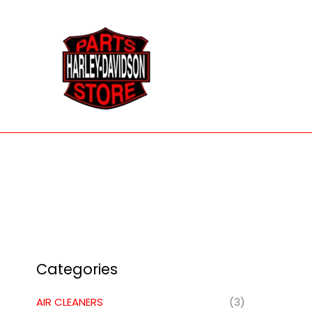
Skip
to
content
Categories
AIR CLEANERS
(3)