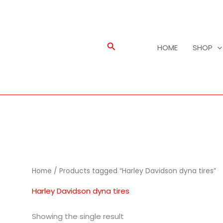
Search
HOME
SHOP
Home
/ Products tagged “Harley Davidson dyna tires”
Harley Davidson dyna tires
Showing the single result