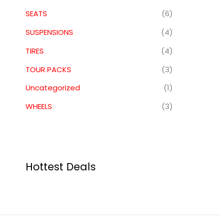
SEATS
(6)
SUSPENSIONS
(4)
TIRES
(4)
TOUR PACKS
(3)
Uncategorized
(1)
WHEELS
(3)
Hottest Deals