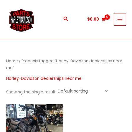
Skip
to
content
Search
$
0.00
Home
/ Products tagged “Harley-Davidson dealerships near
me”
Harley-Davidson dealerships near me
Showing the single result
Price
This
range:
product
$600.00
through
has
$5,900.00
multiple