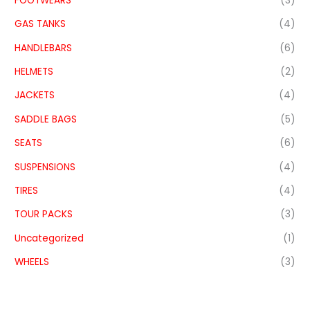
FOOTWEARS
(3)
GAS TANKS
(4)
HANDLEBARS
(6)
HELMETS
(2)
JACKETS
(4)
SADDLE BAGS
(5)
SEATS
(6)
SUSPENSIONS
(4)
TIRES
(4)
TOUR PACKS
(3)
Uncategorized
(1)
WHEELS
(3)