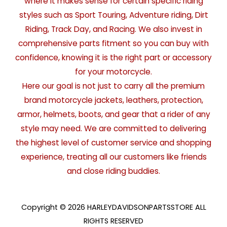
where it makes sense for certain specific riding
styles such as Sport Touring, Adventure riding, Dirt
Riding, Track Day, and Racing. We also invest in
comprehensive parts fitment so you can buy with
confidence, knowing it is the right part or accessory
for your motorcycle.
Here our goal is not just to carry all the premium
brand motorcycle jackets, leathers, protection,
armor, helmets, boots, and gear that a rider of any
style may need. We are committed to delivering
the highest level of customer service and shopping
experience, treating all our customers like friends
and close riding buddies.
Copyright © 2026 HARLEYDAVIDSONPARTSSTORE ALL
RIGHTS RESERVED