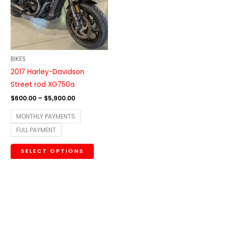
variants.
The
options
may
be
BIKES
chosen
2017 Harley-Davidson
on
Street rod XG750a
the
$
600.00
–
$
5,900.00
product
MONTHLY PAYMENTS
page
FULL PAYMENT
SELECT OPTIONS