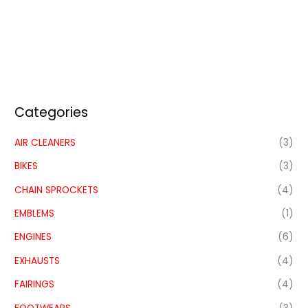
Categories
AIR CLEANERS
(3)
BIKES
(3)
CHAIN SPROCKETS
(4)
EMBLEMS
(1)
ENGINES
(6)
EXHAUSTS
(4)
FAIRINGS
(4)