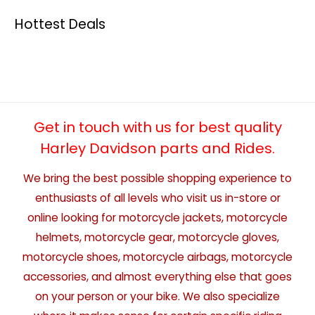
Hottest Deals
Get in touch with us for best quality
Harley Davidson parts and Rides.
We bring the best possible shopping experience to
enthusiasts of all levels who visit us in-store or
online looking for motorcycle jackets, motorcycle
helmets, motorcycle gear, motorcycle gloves,
motorcycle shoes, motorcycle airbags, motorcycle
accessories, and almost everything else that goes
on your person or your bike. We also specialize