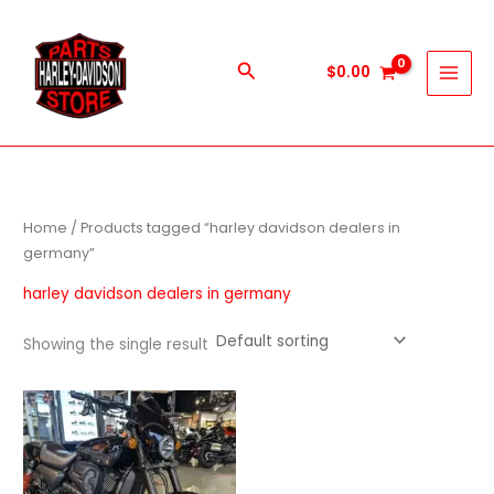
Skip
to
content
Search
$
0.00
Home
/ Products tagged “harley davidson dealers in
germany”
harley davidson dealers in germany
Showing the single result
Price
This
range:
product
$600.00
through
has
$5,900.00
multiple