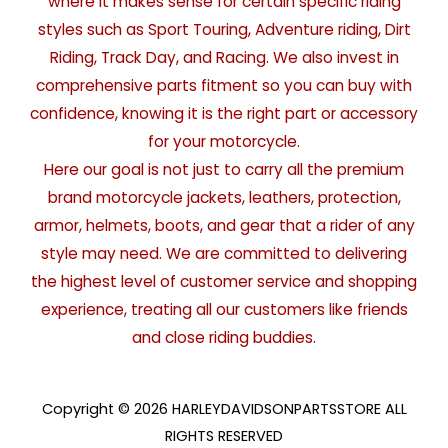
where it makes sense for certain specific riding
styles such as Sport Touring, Adventure riding, Dirt
Riding, Track Day, and Racing. We also invest in
comprehensive parts fitment so you can buy with
confidence, knowing it is the right part or accessory
for your motorcycle.
Here our goal is not just to carry all the premium
brand motorcycle jackets, leathers, protection,
armor, helmets, boots, and gear that a rider of any
style may need. We are committed to delivering
the highest level of customer service and shopping
experience, treating all our customers like friends
and close riding buddies.
Copyright © 2026 HARLEYDAVIDSONPARTSSTORE ALL
RIGHTS RESERVED