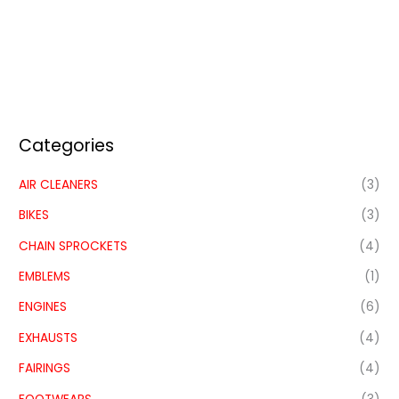
Categories
AIR CLEANERS
(3)
BIKES
(3)
CHAIN SPROCKETS
(4)
EMBLEMS
(1)
ENGINES
(6)
EXHAUSTS
(4)
FAIRINGS
(4)