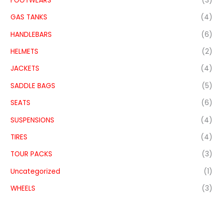
FOOTWEARS
(3)
GAS TANKS
(4)
HANDLEBARS
(6)
HELMETS
(2)
JACKETS
(4)
SADDLE BAGS
(5)
SEATS
(6)
SUSPENSIONS
(4)
TIRES
(4)
TOUR PACKS
(3)
Uncategorized
(1)
WHEELS
(3)