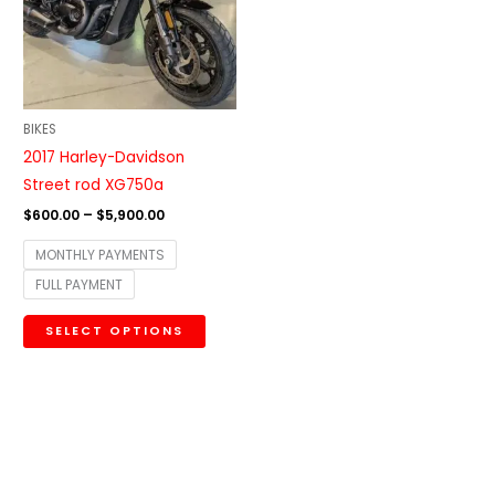
variants.
The
options
may
be
BIKES
chosen
2017 Harley-Davidson
on
Street rod XG750a
the
$
600.00
–
$
5,900.00
product
MONTHLY PAYMENTS
page
FULL PAYMENT
SELECT OPTIONS