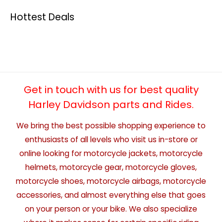
Hottest Deals
Get in touch with us for best quality
Harley Davidson parts and Rides.
We bring the best possible shopping experience to
enthusiasts of all levels who visit us in-store or
online looking for motorcycle jackets, motorcycle
helmets, motorcycle gear, motorcycle gloves,
motorcycle shoes, motorcycle airbags, motorcycle
accessories, and almost everything else that goes
on your person or your bike. We also specialize