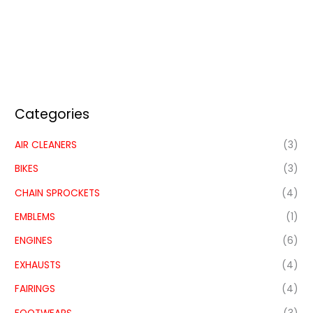
Categories
AIR CLEANERS
(3)
BIKES
(3)
CHAIN SPROCKETS
(4)
EMBLEMS
(1)
ENGINES
(6)
EXHAUSTS
(4)
FAIRINGS
(4)