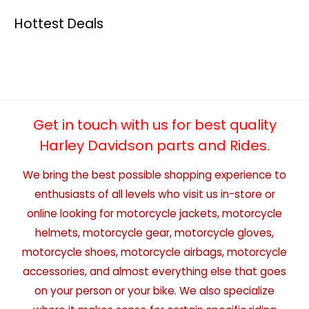
Hottest Deals
Get in touch with us for best quality
Harley Davidson parts and Rides.
We bring the best possible shopping experience to
enthusiasts of all levels who visit us in-store or
online looking for motorcycle jackets, motorcycle
helmets, motorcycle gear, motorcycle gloves,
motorcycle shoes, motorcycle airbags, motorcycle
accessories, and almost everything else that goes
on your person or your bike. We also specialize