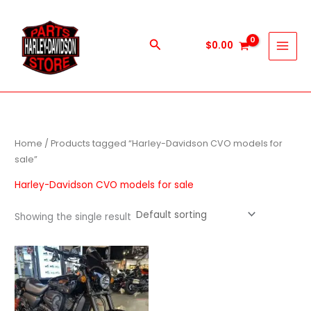
Skip
to
content
Search
$
0.00
Home
/ Products tagged “Harley-Davidson CVO models for
sale”
Harley-Davidson CVO models for sale
Showing the single result
Price
This
range:
product
$600.00
through
has
$5,900.00
multiple