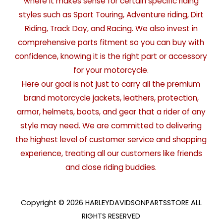
where it makes sense for certain specific riding
styles such as Sport Touring, Adventure riding, Dirt
Riding, Track Day, and Racing. We also invest in
comprehensive parts fitment so you can buy with
confidence, knowing it is the right part or accessory
for your motorcycle.
Here our goal is not just to carry all the premium
brand motorcycle jackets, leathers, protection,
armor, helmets, boots, and gear that a rider of any
style may need. We are committed to delivering
the highest level of customer service and shopping
experience, treating all our customers like friends
and close riding buddies.
Copyright © 2026 HARLEYDAVIDSONPARTSSTORE ALL
RIGHTS RESERVED