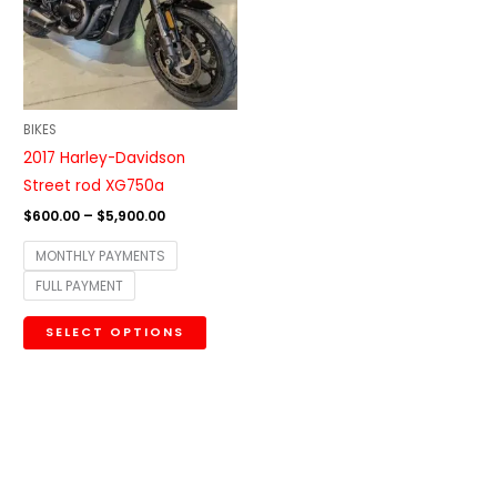
variants.
The
options
may
be
BIKES
chosen
2017 Harley-Davidson
on
Street rod XG750a
the
$
600.00
–
$
5,900.00
product
MONTHLY PAYMENTS
page
FULL PAYMENT
SELECT OPTIONS