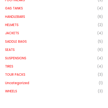
FOOTWEARS
(3)
GAS TANKS
(4)
HANDLEBARS
(6)
HELMETS
(2)
JACKETS
(4)
SADDLE BAGS
(5)
SEATS
(6)
SUSPENSIONS
(4)
TIRES
(4)
TOUR PACKS
(3)
Uncategorized
(1)
WHEELS
(3)