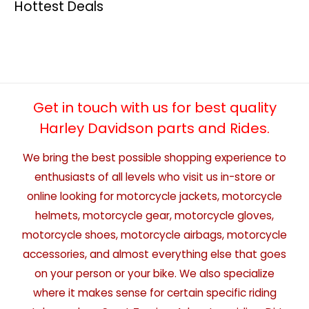
Hottest Deals
Get in touch with us for best quality
Harley Davidson parts and Rides.
We bring the best possible shopping experience to
enthusiasts of all levels who visit us in-store or
online looking for motorcycle jackets, motorcycle
helmets, motorcycle gear, motorcycle gloves,
motorcycle shoes, motorcycle airbags, motorcycle
accessories, and almost everything else that goes
on your person or your bike. We also specialize
where it makes sense for certain specific riding