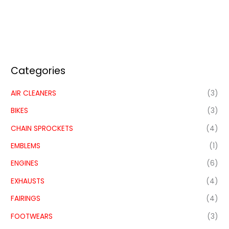
Categories
AIR CLEANERS
(3)
BIKES
(3)
CHAIN SPROCKETS
(4)
EMBLEMS
(1)
ENGINES
(6)
EXHAUSTS
(4)
FAIRINGS
(4)
FOOTWEARS
(3)