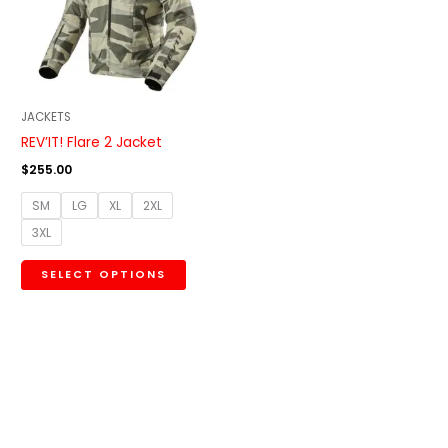
variants.
The
options
may
be
JACKETS
chosen
REV’IT! Flare 2 Jacket
on
$
255.00
the
SM
LG
XL
2XL
product
3XL
page
SELECT OPTIONS