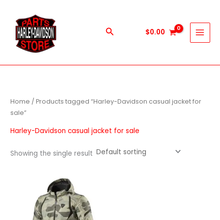
Skip
to
content
Search
$
0.00
Home
/ Products tagged “Harley-Davidson casual jacket for
sale”
Harley-Davidson casual jacket for sale
Showing the single result
This
product
has
multiple