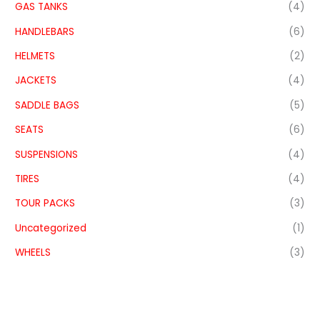
GAS TANKS
(4)
HANDLEBARS
(6)
HELMETS
(2)
JACKETS
(4)
SADDLE BAGS
(5)
SEATS
(6)
SUSPENSIONS
(4)
TIRES
(4)
TOUR PACKS
(3)
Uncategorized
(1)
WHEELS
(3)