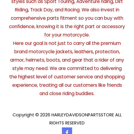
styles such as Sport Touring, Adventure riding, Dirt
Riding, Track Day, and Racing. We also invest in
comprehensive parts fitment so you can buy with
confidence, knowing it is the right part or accessory
for your motorcycle.
Here our goal is not just to carry all the premium
brand motorcycle jackets, leathers, protection,
armor, helmets, boots, and gear that a rider of any
style may need. We are committed to delivering
the highest level of customer service and shopping
experience, treating all our customers like friends
and close riding buddies.
Copyright © 2026 HARLEYDAVIDSONPARTSSTORE ALL
RIGHTS RESERVED