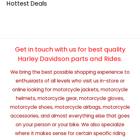
Hottest Deals
Get in touch with us for best quality
Harley Davidson parts and Rides.
We bring the best possible shopping experience to
enthusiasts of all levels who visit us in-store or
online looking for motorcycle jackets, motorcycle
helmets, motorcycle gear, motorcycle gloves,
motorcycle shoes, motorcycle airbags, motorcycle
accessories, and almost everything else that goes
on your person or your bike. We also specialize
where it makes sense for certain specific riding