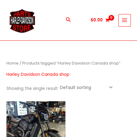
Skip
to
content
Search
$
0.00
Home
/ Products tagged “Harley Davidson Canada shop”
Harley Davidson Canada shop
Showing the single result
Price
This
range:
product
$600.00
through
has
$5,900.00
multiple
variants.