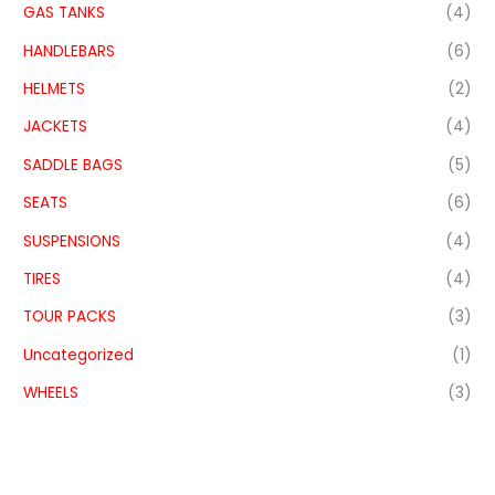
GAS TANKS
(4)
HANDLEBARS
(6)
HELMETS
(2)
JACKETS
(4)
SADDLE BAGS
(5)
SEATS
(6)
SUSPENSIONS
(4)
TIRES
(4)
TOUR PACKS
(3)
Uncategorized
(1)
WHEELS
(3)