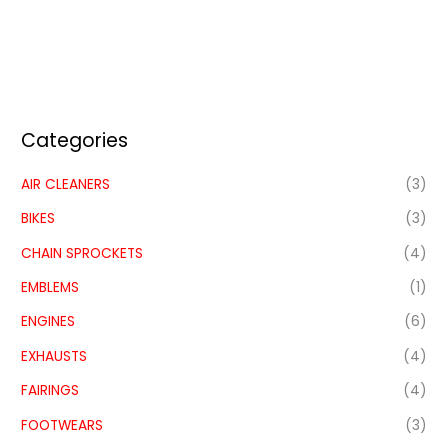
Categories
AIR CLEANERS
(3)
BIKES
(3)
CHAIN SPROCKETS
(4)
EMBLEMS
(1)
ENGINES
(6)
EXHAUSTS
(4)
FAIRINGS
(4)
FOOTWEARS
(3)