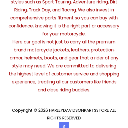
styles such as Sport Touring, Adventure riding, Dirt
Riding, Track Day, and Racing. We also invest in
comprehensive parts fitment so you can buy with
confidence, knowing it is the right part or accessory
for your motorcycle.
Here our goal is not just to carry all the premium
brand motorcycle jackets, leathers, protection,
armor, helmets, boots, and gear that a rider of any
style may need. We are committed to delivering
the highest level of customer service and shopping
experience, treating all our customers like friends
and close riding buddies.
Copyright © 2026 HARLEYDAVIDSONPARTSSTORE ALL
RIGHTS RESERVED