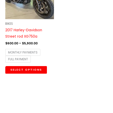
The
options
may
be
BIKES
chosen
2017 Harley-Davidson
on
Street rod XG750a
the
$
600.00
–
$
5,900.00
product
MONTHLY PAYMENTS
page
FULL PAYMENT
SELECT OPTIONS