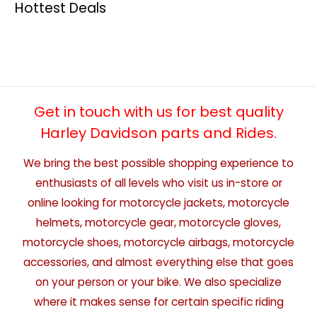
Hottest Deals
Get in touch with us for best quality
Harley Davidson parts and Rides.
We bring the best possible shopping experience to
enthusiasts of all levels who visit us in-store or
online looking for motorcycle jackets, motorcycle
helmets, motorcycle gear, motorcycle gloves,
motorcycle shoes, motorcycle airbags, motorcycle
accessories, and almost everything else that goes
on your person or your bike. We also specialize
where it makes sense for certain specific riding