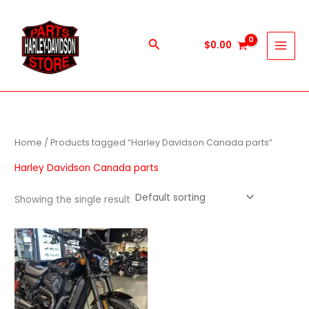
Skip
to
content
Search
$
0.00
Home
/ Products tagged “Harley Davidson Canada parts”
Harley Davidson Canada parts
Showing the single result
Price
This
range:
product
$600.00
through
has
$5,900.00
multiple
variants.