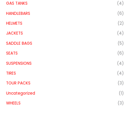
GAS TANKS
(4)
HANDLEBARS
(6)
HELMETS
(2)
JACKETS
(4)
SADDLE BAGS
(5)
SEATS
(6)
SUSPENSIONS
(4)
TIRES
(4)
TOUR PACKS
(3)
Uncategorized
(1)
WHEELS
(3)