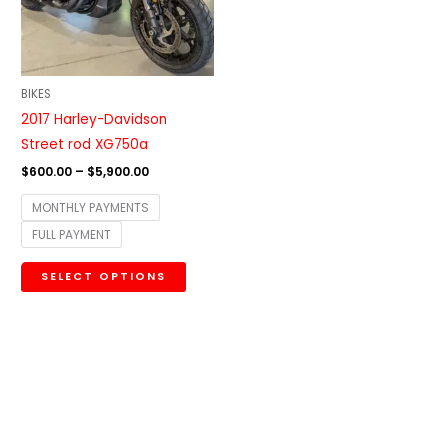
The
options
may
be
BIKES
chosen
2017 Harley-Davidson
on
Street rod XG750a
the
$
600.00
–
$
5,900.00
product
MONTHLY PAYMENTS
page
FULL PAYMENT
SELECT OPTIONS