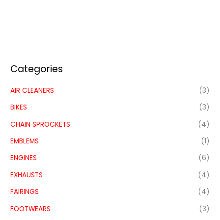
Categories
AIR CLEANERS
(3)
BIKES
(3)
CHAIN SPROCKETS
(4)
EMBLEMS
(1)
ENGINES
(6)
EXHAUSTS
(4)
FAIRINGS
(4)
FOOTWEARS
(3)