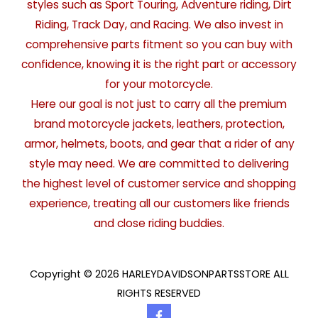
styles such as Sport Touring, Adventure riding, Dirt
Riding, Track Day, and Racing. We also invest in
comprehensive parts fitment so you can buy with
confidence, knowing it is the right part or accessory
for your motorcycle.
Here our goal is not just to carry all the premium
brand motorcycle jackets, leathers, protection,
armor, helmets, boots, and gear that a rider of any
style may need. We are committed to delivering
the highest level of customer service and shopping
experience, treating all our customers like friends
and close riding buddies.
Copyright © 2026 HARLEYDAVIDSONPARTSSTORE ALL
RIGHTS RESERVED