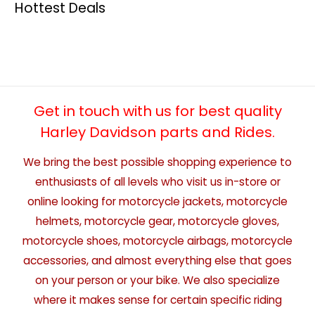
Hottest Deals
Get in touch with us for best quality
Harley Davidson parts and Rides.
We bring the best possible shopping experience to
enthusiasts of all levels who visit us in-store or
online looking for motorcycle jackets, motorcycle
helmets, motorcycle gear, motorcycle gloves,
motorcycle shoes, motorcycle airbags, motorcycle
accessories, and almost everything else that goes
on your person or your bike. We also specialize
where it makes sense for certain specific riding