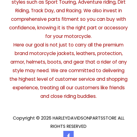
styles such as Sport Touring, Adventure riding, Dirt
Riding, Track Day, and Racing. We also invest in
comprehensive parts fitment so you can buy with
confidence, knowing it is the right part or accessory
for your motorcycle.
Here our goal is not just to carry all the premium
brand motorcycle jackets, leathers, protection,
armor, helmets, boots, and gear that a rider of any
style may need. We are committed to delivering
the highest level of customer service and shopping
experience, treating all our customers like friends
and close riding buddies.
Copyright © 2026 HARLEYDAVIDSONPARTSSTORE ALL
RIGHTS RESERVED