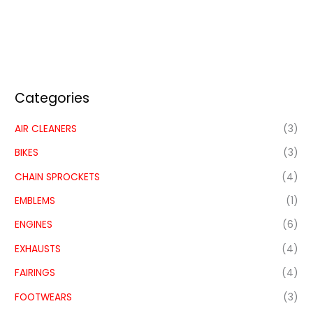
Categories
AIR CLEANERS
(3)
BIKES
(3)
CHAIN SPROCKETS
(4)
EMBLEMS
(1)
ENGINES
(6)
EXHAUSTS
(4)
FAIRINGS
(4)
FOOTWEARS
(3)