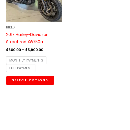
The
options
may
be
BIKES
chosen
2017 Harley-Davidson
on
Street rod XG750a
the
$
600.00
–
$
5,900.00
product
MONTHLY PAYMENTS
page
FULL PAYMENT
SELECT OPTIONS