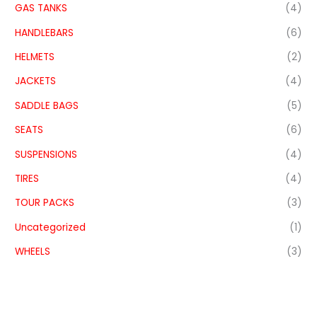
GAS TANKS
(4)
HANDLEBARS
(6)
HELMETS
(2)
JACKETS
(4)
SADDLE BAGS
(5)
SEATS
(6)
SUSPENSIONS
(4)
TIRES
(4)
TOUR PACKS
(3)
Uncategorized
(1)
WHEELS
(3)