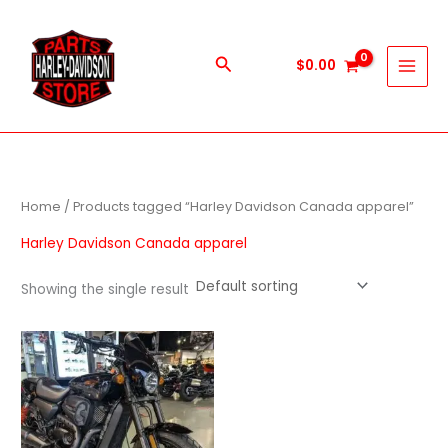
Skip
to
content
Search
$
0.00
Home
/ Products tagged “Harley Davidson Canada apparel”
Harley Davidson Canada apparel
Showing the single result
Price
This
range:
product
$600.00
through
has
$5,900.00
multiple
variants.