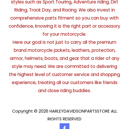
styles such as Sport Touring, Adventure riding, Dirt
Riding, Track Day, and Racing. We also invest in
comprehensive parts fitment so you can buy with
confidence, knowing it is the right part or accessory
for your motorcycle.
Here our goal is not just to carry all the premium
brand motorcycle jackets, leathers, protection,
armor, helmets, boots, and gear that a rider of any
style may need. We are committed to delivering
the highest level of customer service and shopping
experience, treating all our customers like friends
and close riding buddies.
Copyright © 2026 HARLEYDAVIDSONPARTSSTORE ALL
RIGHTS RESERVED