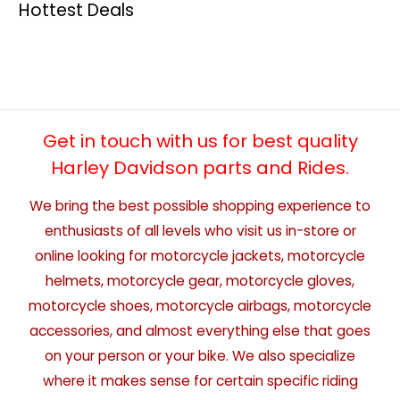
Hottest Deals
Get in touch with us for best quality
Harley Davidson parts and Rides.
We bring the best possible shopping experience to
enthusiasts of all levels who visit us in-store or
online looking for motorcycle jackets, motorcycle
helmets, motorcycle gear, motorcycle gloves,
motorcycle shoes, motorcycle airbags, motorcycle
accessories, and almost everything else that goes
on your person or your bike. We also specialize
where it makes sense for certain specific riding