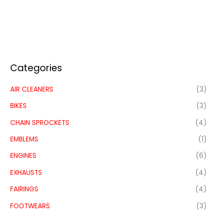
Categories
AIR CLEANERS
(3)
BIKES
(3)
CHAIN SPROCKETS
(4)
EMBLEMS
(1)
ENGINES
(6)
EXHAUSTS
(4)
FAIRINGS
(4)
FOOTWEARS
(3)