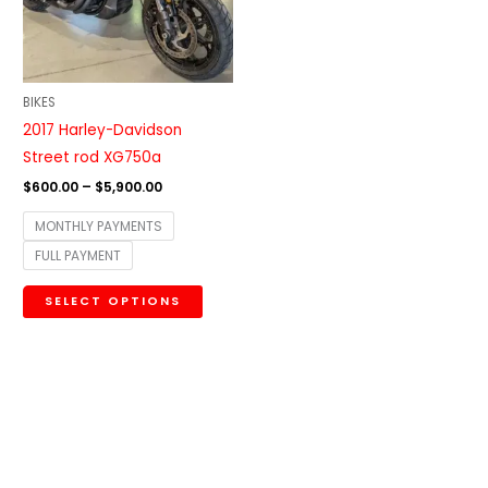
The
options
may
be
BIKES
chosen
2017 Harley-Davidson
on
Street rod XG750a
the
$
600.00
–
$
5,900.00
product
MONTHLY PAYMENTS
page
FULL PAYMENT
SELECT OPTIONS