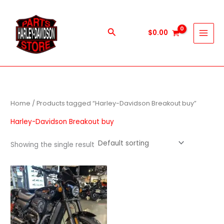
Skip
to
content
Search
$
0.00
Home
/ Products tagged “Harley-Davidson Breakout buy”
Harley-Davidson Breakout buy
Showing the single result
Price
This
range:
product
$600.00
through
has
$5,900.00
multiple
variants.