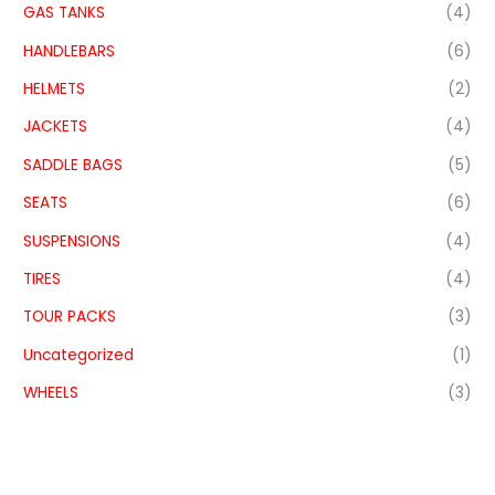
GAS TANKS
(4)
HANDLEBARS
(6)
HELMETS
(2)
JACKETS
(4)
SADDLE BAGS
(5)
SEATS
(6)
SUSPENSIONS
(4)
TIRES
(4)
TOUR PACKS
(3)
Uncategorized
(1)
WHEELS
(3)