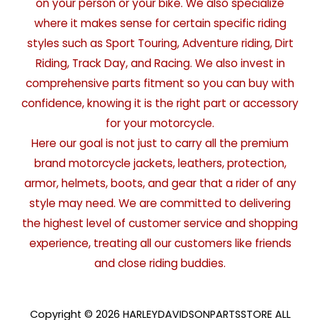
on your person or your bike. We also specialize
where it makes sense for certain specific riding
styles such as Sport Touring, Adventure riding, Dirt
Riding, Track Day, and Racing. We also invest in
comprehensive parts fitment so you can buy with
confidence, knowing it is the right part or accessory
for your motorcycle.
Here our goal is not just to carry all the premium
brand motorcycle jackets, leathers, protection,
armor, helmets, boots, and gear that a rider of any
style may need. We are committed to delivering
the highest level of customer service and shopping
experience, treating all our customers like friends
and close riding buddies.
Copyright © 2026 HARLEYDAVIDSONPARTSSTORE ALL