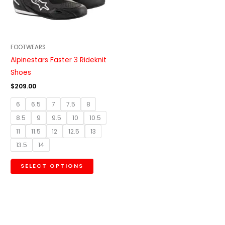
The
options
may
be
FOOTWEARS
chosen
Alpinestars Faster 3 Rideknit
on
Shoes
the
$
209.00
product
6
6.5
7
7.5
8
page
8.5
9
9.5
10
10.5
11
11.5
12
12.5
13
13.5
14
SELECT OPTIONS