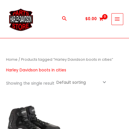
Skip
to
content
Search
$
0.00
Home
/ Products tagged “Harley Davidson boots in cities”
Harley Davidson boots in cities
Showing the single result
This
product
has
multiple
variants.