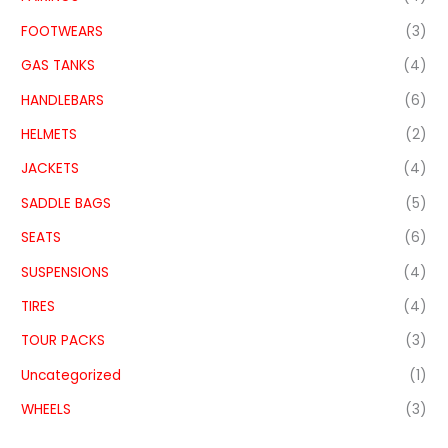
FOOTWEARS
(3)
GAS TANKS
(4)
HANDLEBARS
(6)
HELMETS
(2)
JACKETS
(4)
SADDLE BAGS
(5)
SEATS
(6)
SUSPENSIONS
(4)
TIRES
(4)
TOUR PACKS
(3)
Uncategorized
(1)
WHEELS
(3)