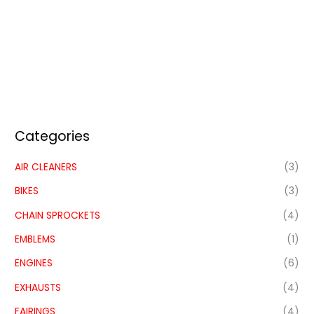
Categories
AIR CLEANERS
(3)
BIKES
(3)
CHAIN SPROCKETS
(4)
EMBLEMS
(1)
ENGINES
(6)
EXHAUSTS
(4)
FAIRINGS
(4)