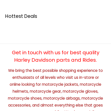
Hottest Deals
Get in touch with us for best quality
Harley Davidson parts and Rides.
We bring the best possible shopping experience to
enthusiasts of all levels who visit us in-store or
online looking for motorcycle jackets, motorcycle
helmets, motorcycle gear, motorcycle gloves,
motorcycle shoes, motorcycle airbags, motorcycle
accessories, and almost everything else that goes