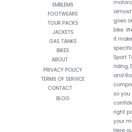
motorc
EMBLEMS
almost 
FOOTWEARS
goes on
TOUR PACKS
bike. W
JACKETS
it make
GAS TANKS
specifi
BIKES
Sport T
ABOUT
riding, 
PRIVACY POLICY
and Rac
TERMS OF SERVICE
compre
CONTACT
so you
BLOG
confide
right p
your m
Here ou