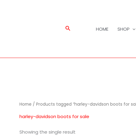
Search
HOME
SHOP
Home
/ Products tagged “harley-davidson boots for sa
harley-davidson boots for sale
Showing the single result