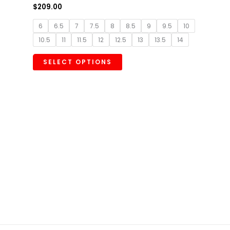
$
209.00
6
6.5
7
7.5
8
8.5
9
9.5
10
10.5
11
11.5
12
12.5
13
13.5
14
SELECT OPTIONS