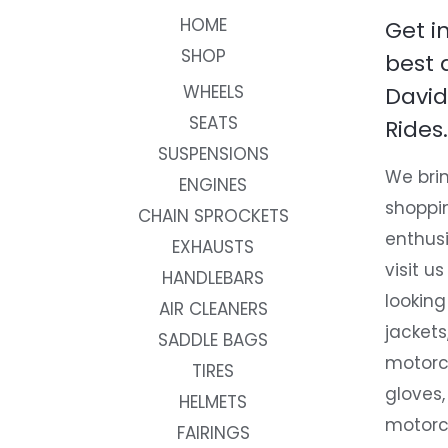
HOME
Get i
SHOP
best 
WHEELS
David
SEATS
Rides.
SUSPENSIONS
We brin
ENGINES
shoppi
CHAIN SPROCKETS
enthusi
EXHAUSTS
visit us
HANDLEBARS
looking
AIR CLEANERS
jackets
SADDLE BAGS
motorc
TIRES
gloves,
HELMETS
motorc
FAIRINGS