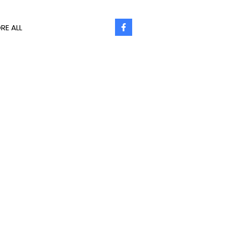
RE ALL