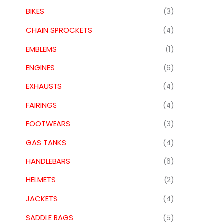
BIKES
(3)
CHAIN SPROCKETS
(4)
EMBLEMS
(1)
ENGINES
(6)
EXHAUSTS
(4)
FAIRINGS
(4)
FOOTWEARS
(3)
GAS TANKS
(4)
HANDLEBARS
(6)
HELMETS
(2)
JACKETS
(4)
SADDLE BAGS
(5)