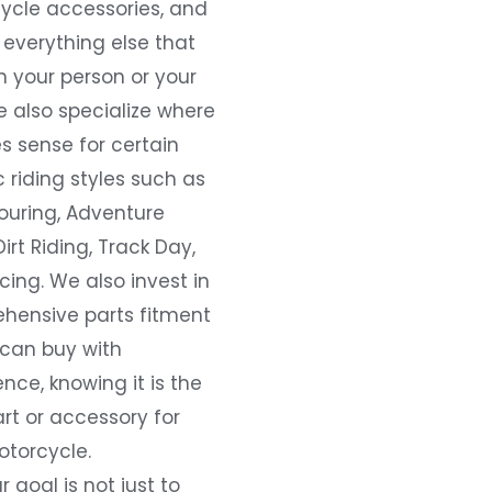
ycle accessories, and
everything else that
 your person or your
e also specialize where
s sense for certain
c riding styles such as
ouring, Adventure
Dirt Riding, Track Day,
ing. We also invest in
hensive parts fitment
 can buy with
nce, knowing it is the
art or accessory for
otorcycle.
r goal is not just to