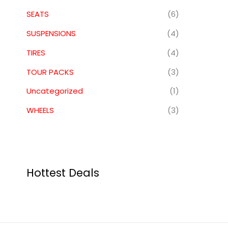
SEATS
(6)
SUSPENSIONS
(4)
TIRES
(4)
TOUR PACKS
(3)
Uncategorized
(1)
WHEELS
(3)
Hottest Deals