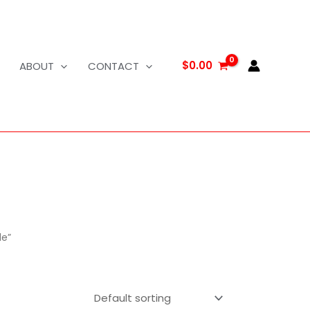
$
0.00
ABOUT
CONTACT
le”