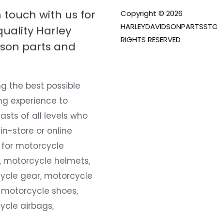
n touch with us for
Copyright © 2026
HARLEYDAVIDSONPARTSSTO
quality Harley
RIGHTS RESERVED
son parts and
g the best possible
ng experience to
asts of all levels who
 in-store or online
 for motorcycle
, motorcycle helmets,
ycle gear, motorcycle
 motorcycle shoes,
ycle airbags,