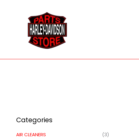
Skip
to
content
Categories
AIR CLEANERS
(3)