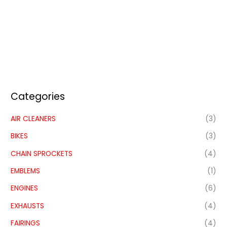
Categories
AIR CLEANERS
(3)
BIKES
(3)
CHAIN SPROCKETS
(4)
EMBLEMS
(1)
ENGINES
(6)
EXHAUSTS
(4)
FAIRINGS
(4)