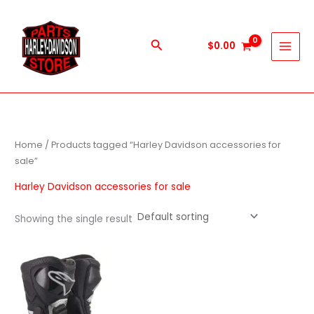
Skip
to
content
Search
$
0.00
Home
/ Products tagged “Harley Davidson accessories for
sale”
Harley Davidson accessories for sale
Showing the single result
This
product
has
multiple