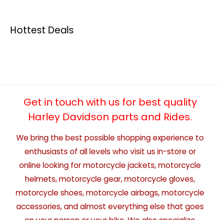
Hottest Deals
Get in touch with us for best quality
Harley Davidson parts and Rides.
We bring the best possible shopping experience to
enthusiasts of all levels who visit us in-store or
online looking for motorcycle jackets, motorcycle
helmets, motorcycle gear, motorcycle gloves,
motorcycle shoes, motorcycle airbags, motorcycle
accessories, and almost everything else that goes