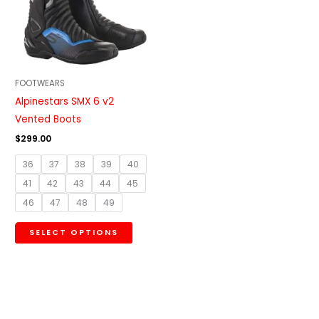
variants.
The
options
may
be
FOOTWEARS
chosen
Alpinestars SMX 6 v2
on
Vented Boots
the
$
299.00
product
36
37
38
39
40
page
41
42
43
44
45
46
47
48
49
SELECT OPTIONS