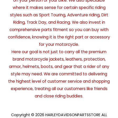
on your person or your bike. We also specialize
where it makes sense for certain specific riding
styles such as Sport Touring, Adventure riding, Dirt
Riding, Track Day, and Racing. We also invest in
comprehensive parts fitment so you can buy with
confidence, knowing it is the right part or accessory
for your motorcycle.
Here our goal is not just to carry all the premium
brand motorcycle jackets, leathers, protection,
armor, helmets, boots, and gear that a rider of any
style may need. We are committed to delivering
the highest level of customer service and shopping
experience, treating all our customers like friends
and close riding buddies.
Copyright © 2026 HARLEYDAVIDSONPARTSSTORE ALL