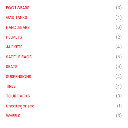
FOOTWEARS
(3)
GAS TANKS
(4)
HANDLEBARS
(6)
HELMETS
(2)
JACKETS
(4)
SADDLE BAGS
(5)
SEATS
(6)
SUSPENSIONS
(4)
TIRES
(4)
TOUR PACKS
(3)
Uncategorized
(1)
WHEELS
(3)