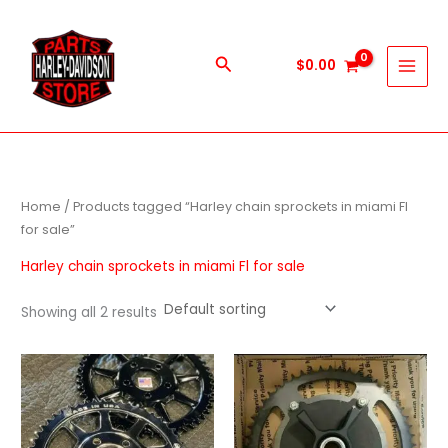
Skip
to
content
Search
$
0.00
Home
/ Products tagged “Harley chain sprockets in miami Fl
for sale”
Harley chain sprockets in miami Fl for sale
Showing all 2 results