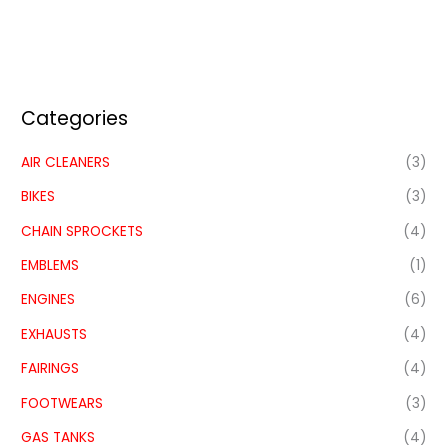
Categories
AIR CLEANERS
(3)
BIKES
(3)
CHAIN SPROCKETS
(4)
EMBLEMS
(1)
ENGINES
(6)
EXHAUSTS
(4)
FAIRINGS
(4)
FOOTWEARS
(3)
GAS TANKS
(4)