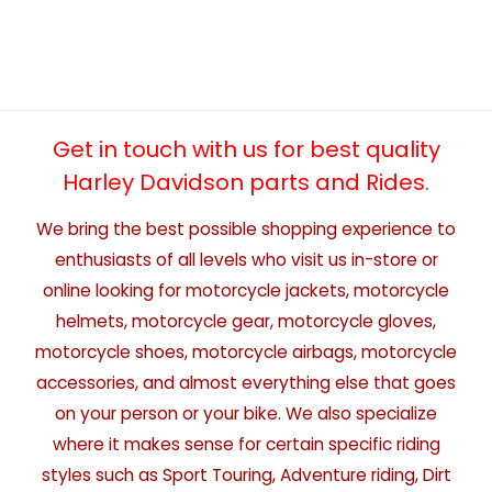
Get in touch with us for best quality
Harley Davidson parts and Rides.
We bring the best possible shopping experience to
enthusiasts of all levels who visit us in-store or
online looking for motorcycle jackets, motorcycle
helmets, motorcycle gear, motorcycle gloves,
motorcycle shoes, motorcycle airbags, motorcycle
accessories, and almost everything else that goes
on your person or your bike. We also specialize
where it makes sense for certain specific riding
styles such as Sport Touring, Adventure riding, Dirt