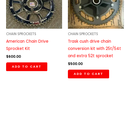
CHAIN SPROCKETS
CHAIN SPROCKETS
American Chain Drive
Trask cush drive chain
Sprocket Kit
conversion kit with 25t/54t
and extra 52t sprocket
$
600.00
$
500.00
ADD TO CART
ADD TO CART