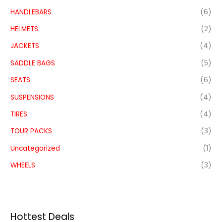
HANDLEBARS
(6)
HELMETS
(2)
JACKETS
(4)
SADDLE BAGS
(5)
SEATS
(6)
SUSPENSIONS
(4)
TIRES
(4)
TOUR PACKS
(3)
Uncategorized
(1)
WHEELS
(3)
Hottest Deals