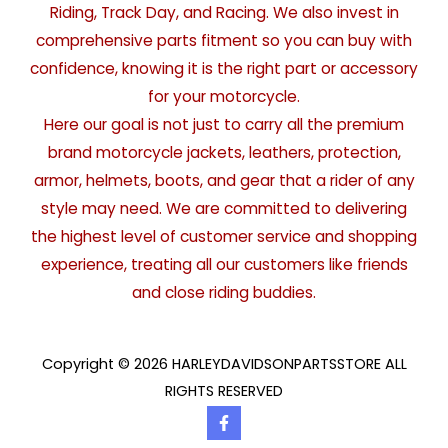
Riding, Track Day, and Racing. We also invest in
comprehensive parts fitment so you can buy with
confidence, knowing it is the right part or accessory
for your motorcycle.
Here our goal is not just to carry all the premium
brand motorcycle jackets, leathers, protection,
armor, helmets, boots, and gear that a rider of any
style may need. We are committed to delivering
the highest level of customer service and shopping
experience, treating all our customers like friends
and close riding buddies.
Copyright © 2026 HARLEYDAVIDSONPARTSSTORE ALL
RIGHTS RESERVED