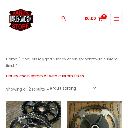
Skip
to
content
Search
$
0.00
Home
/ Products tagged “Harley chain sprocket with custom
finish”
Harley chain sprocket with custom finish
Showing all 2 results