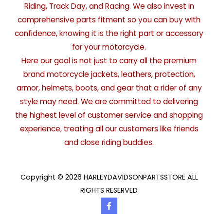
Riding, Track Day, and Racing. We also invest in
comprehensive parts fitment so you can buy with
confidence, knowing it is the right part or accessory
for your motorcycle.
Here our goal is not just to carry all the premium
brand motorcycle jackets, leathers, protection,
armor, helmets, boots, and gear that a rider of any
style may need. We are committed to delivering
the highest level of customer service and shopping
experience, treating all our customers like friends
and close riding buddies.
Copyright © 2026 HARLEYDAVIDSONPARTSSTORE ALL
RIGHTS RESERVED