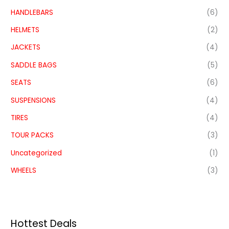
HANDLEBARS
(6)
HELMETS
(2)
JACKETS
(4)
SADDLE BAGS
(5)
SEATS
(6)
SUSPENSIONS
(4)
TIRES
(4)
TOUR PACKS
(3)
Uncategorized
(1)
WHEELS
(3)
Hottest Deals