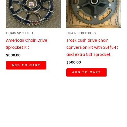
CHAIN SPROCKETS
CHAIN SPROCKETS
American Chain Drive
Trask cush drive chain
Sprocket Kit
conversion kit with 25t/54t
and extra 52t sprocket
$
600.00
$
500.00
ADD TO CART
ADD TO CART