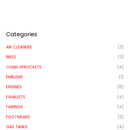
Categories
AIR CLEANERS
(3)
BIKES
(3)
CHAIN SPROCKETS
(4)
EMBLEMS
(1)
ENGINES
(6)
EXHAUSTS
(4)
FAIRINGS
(4)
FOOTWEARS
(3)
GAS TANKS
(4)