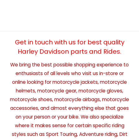
Get in touch with us for best quality
Harley Davidson parts and Rides.
We bring the best possible shopping experience to
enthusiasts of all levels who visit us in-store or
online looking for motorcycle jackets, motorcycle
helmets, motorcycle gear, motorcycle gloves,
motorcycle shoes, motorcycle airbags, motorcycle
accessories, and almost everything else that goes
on your person or your bike. We also specialize
where it makes sense for certain specific riding
styles such as Sport Touring, Adventure riding, Dirt