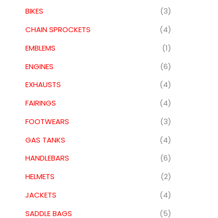
BIKES
(3)
CHAIN SPROCKETS
(4)
EMBLEMS
(1)
ENGINES
(6)
EXHAUSTS
(4)
FAIRINGS
(4)
FOOTWEARS
(3)
GAS TANKS
(4)
HANDLEBARS
(6)
HELMETS
(2)
JACKETS
(4)
SADDLE BAGS
(5)