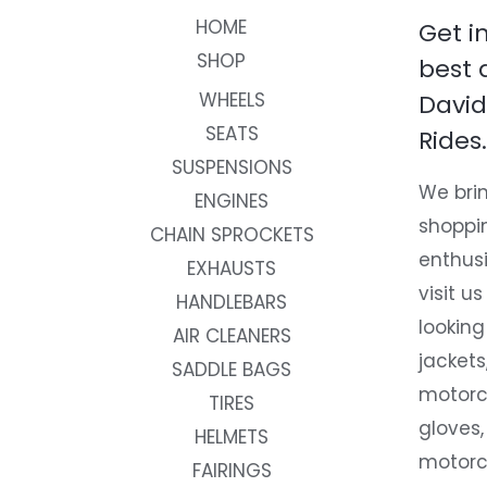
HOME
Get i
SHOP
best 
WHEELS
David
SEATS
Rides.
SUSPENSIONS
We brin
ENGINES
shoppi
CHAIN SPROCKETS
enthusi
EXHAUSTS
visit us
HANDLEBARS
looking
AIR CLEANERS
jackets
SADDLE BAGS
motorc
TIRES
gloves,
HELMETS
motorc
FAIRINGS