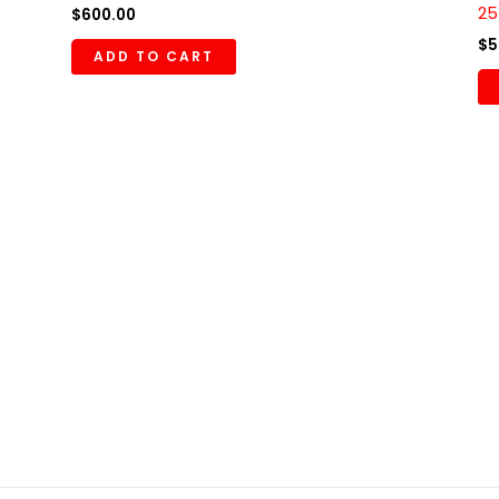
25
$
600.00
$
5
ADD TO CART