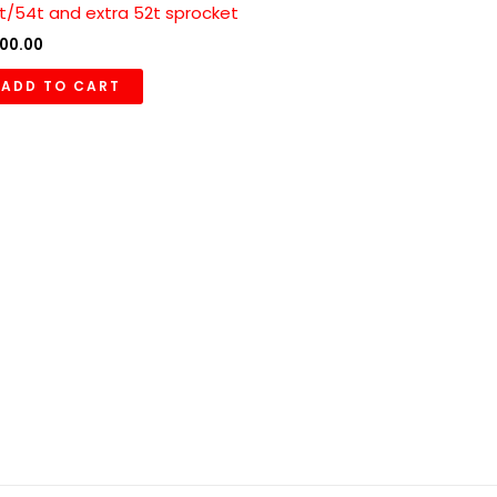
t/54t and extra 52t sprocket
00.00
ADD TO CART