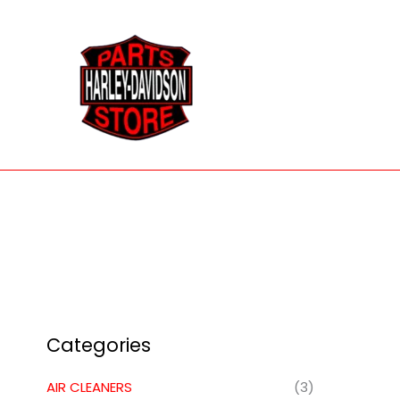
Skip
to
content
Categories
AIR CLEANERS
(3)