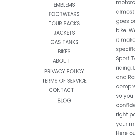
motorc
EMBLEMS
almost 
FOOTWEARS
goes on
TOUR PACKS
bike. W
JACKETS
it make
GAS TANKS
specifi
BIKES
Sport T
ABOUT
riding, 
PRIVACY POLICY
and Rac
TERMS OF SERVICE
compre
CONTACT
so you
BLOG
confide
right p
your m
Here ou