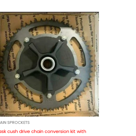
AIN SPROCKETS
ask cush drive chain conversion kit with