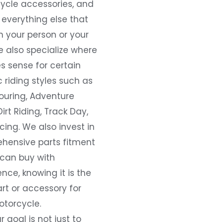
ycle accessories, and
everything else that
 your person or your
e also specialize where
s sense for certain
c riding styles such as
ouring, Adventure
Dirt Riding, Track Day,
ing. We also invest in
hensive parts fitment
 can buy with
nce, knowing it is the
art or accessory for
otorcycle.
r goal is not just to