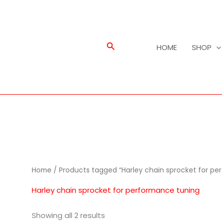
Search
HOME
SHOP
Home
/ Products tagged “Harley chain sprocket for pe
Harley chain sprocket for performance tuning
Showing all 2 results