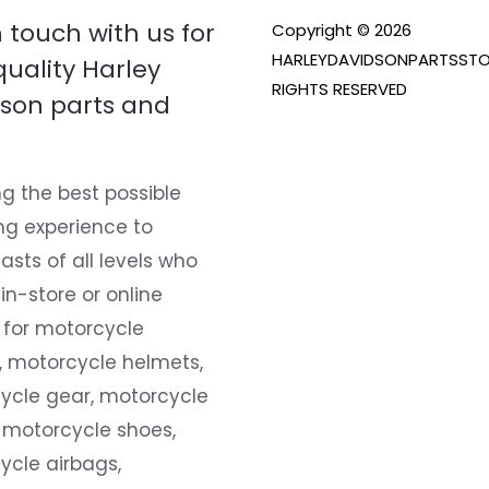
n touch with us for
Copyright © 2026
HARLEYDAVIDSONPARTSSTO
quality Harley
RIGHTS RESERVED
son parts and
g the best possible
ng experience to
asts of all levels who
 in-store or online
 for motorcycle
, motorcycle helmets,
ycle gear, motorcycle
 motorcycle shoes,
ycle airbags,