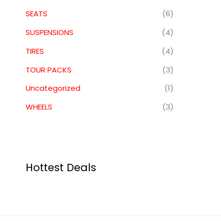
SEATS
(6)
SUSPENSIONS
(4)
TIRES
(4)
TOUR PACKS
(3)
Uncategorized
(1)
WHEELS
(3)
Hottest Deals