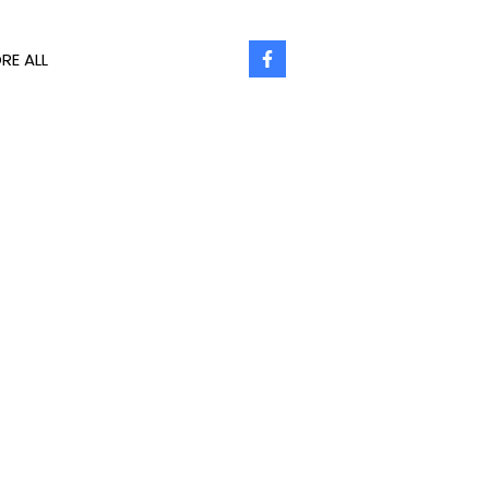
RE ALL