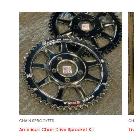
CHAIN SPROCKETS
CH
American Chain Drive Sprocket Kit
Tr