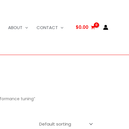
$
0.00
ABOUT
CONTACT
rformance tuning”