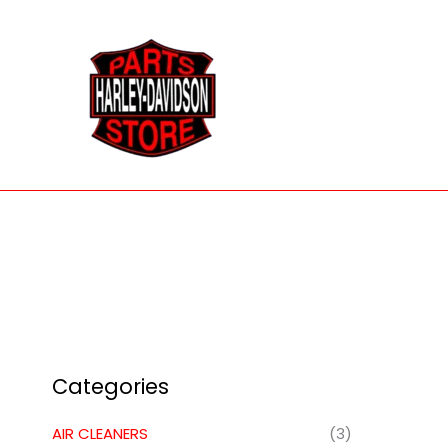
Skip
to
content
Categories
AIR CLEANERS
(3)