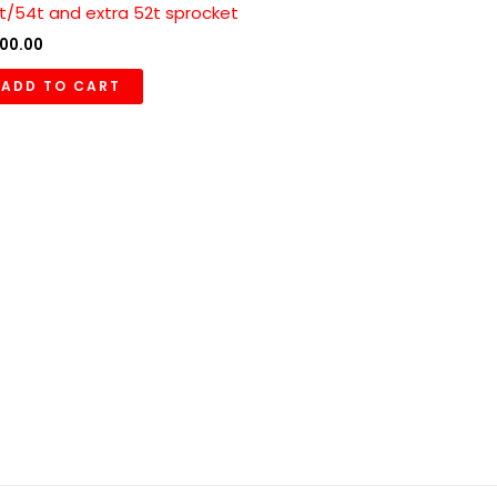
t/54t and extra 52t sprocket
00.00
ADD TO CART