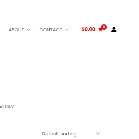
$
0.00
ABOUT
CONTACT
na USA”