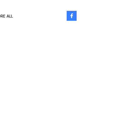
RE ALL