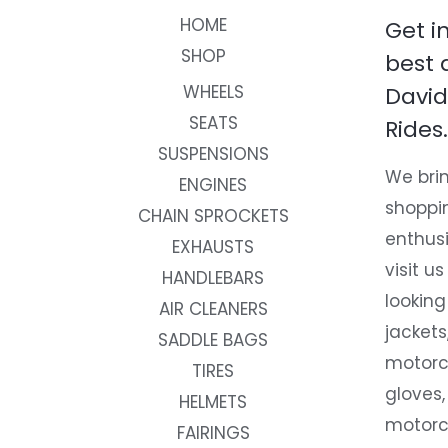
HOME
Get i
SHOP
best 
WHEELS
David
SEATS
Rides.
SUSPENSIONS
We brin
ENGINES
shoppi
CHAIN SPROCKETS
enthusi
EXHAUSTS
visit us
HANDLEBARS
looking
AIR CLEANERS
jackets
SADDLE BAGS
motorc
TIRES
gloves,
HELMETS
motorc
FAIRINGS