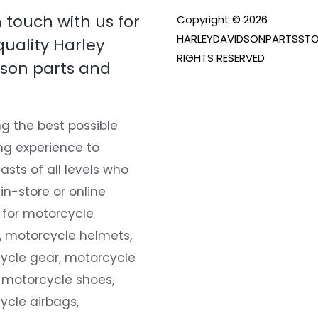
n touch with us for
Copyright © 2026
HARLEYDAVIDSONPARTSSTO
quality Harley
RIGHTS RESERVED
son parts and
g the best possible
ng experience to
asts of all levels who
 in-store or online
 for motorcycle
, motorcycle helmets,
ycle gear, motorcycle
 motorcycle shoes,
ycle airbags,