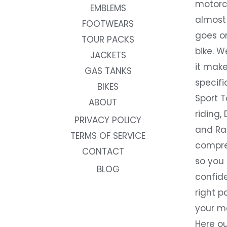
motorc
EMBLEMS
almost 
FOOTWEARS
goes on
TOUR PACKS
bike. W
JACKETS
it make
GAS TANKS
specifi
BIKES
Sport T
ABOUT
riding, 
PRIVACY POLICY
and Rac
TERMS OF SERVICE
compre
CONTACT
so you
BLOG
confide
right p
your m
Here ou