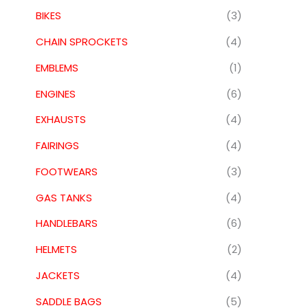
BIKES
(3)
CHAIN SPROCKETS
(4)
EMBLEMS
(1)
ENGINES
(6)
EXHAUSTS
(4)
FAIRINGS
(4)
FOOTWEARS
(3)
GAS TANKS
(4)
HANDLEBARS
(6)
HELMETS
(2)
JACKETS
(4)
SADDLE BAGS
(5)