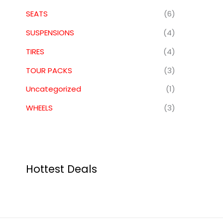
SEATS
(6)
SUSPENSIONS
(4)
TIRES
(4)
TOUR PACKS
(3)
Uncategorized
(1)
WHEELS
(3)
Hottest Deals