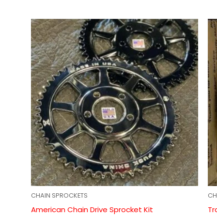
CHAIN SPROCKETS
CH
American Chain Drive Sprocket Kit
Tr