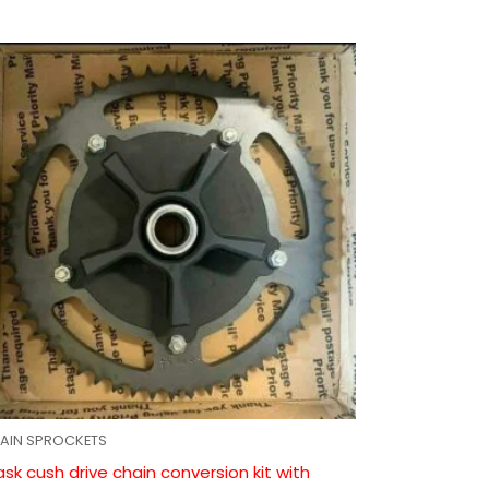
AIN SPROCKETS
ask cush drive chain conversion kit with