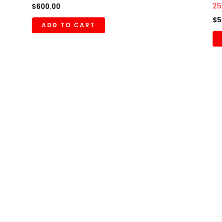
25
$
600.00
$
5
ADD TO CART