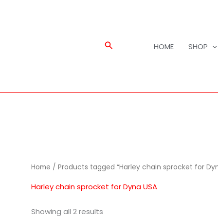
Search
HOME
SHOP
Home
/ Products tagged “Harley chain sprocket for Dy
Harley chain sprocket for Dyna USA
Showing all 2 results