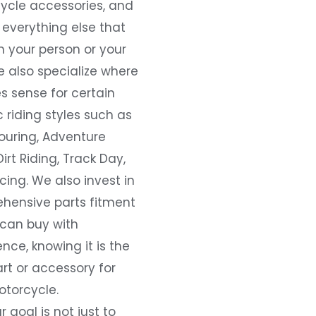
ycle accessories, and
everything else that
 your person or your
e also specialize where
s sense for certain
c riding styles such as
ouring, Adventure
Dirt Riding, Track Day,
ing. We also invest in
hensive parts fitment
 can buy with
nce, knowing it is the
art or accessory for
otorcycle.
r goal is not just to