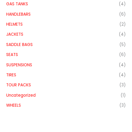
GAS TANKS
(4)
HANDLEBARS
(6)
HELMETS
(2)
JACKETS
(4)
SADDLE BAGS
(5)
SEATS
(6)
SUSPENSIONS
(4)
TIRES
(4)
TOUR PACKS
(3)
Uncategorized
(1)
WHEELS
(3)