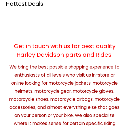
Hottest Deals
Get in touch with us for best quality
Harley Davidson parts and Rides.
We bring the best possible shopping experience to
enthusiasts of all levels who visit us in-store or
online looking for motorcycle jackets, motorcycle
helmets, motorcycle gear, motorcycle gloves,
motorcycle shoes, motorcycle airbags, motorcycle
accessories, and almost everything else that goes
on your person or your bike. We also specialize
where it makes sense for certain specific riding