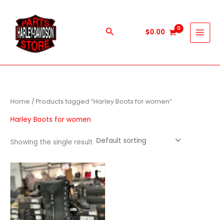
Skip
to
content
Search
$
0.00
Home
/ Products tagged “Harley Boots for women”
Harley Boots for women
Showing the single result
This
product
has
multiple
variants.