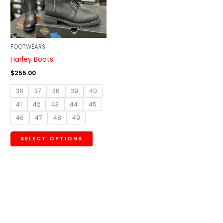
The
options
may
be
FOOTWEARS
chosen
Harley Boots
on
$
255.00
the
36
37
38
39
40
product
41
42
43
44
45
page
46
47
48
49
SELECT OPTIONS