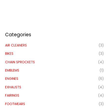
Categories
AIR CLEANERS
(3)
BIKES
(3)
CHAIN SPROCKETS
(4)
EMBLEMS
(1)
ENGINES
(6)
EXHAUSTS
(4)
FAIRINGS
(4)
FOOTWEARS
(3)