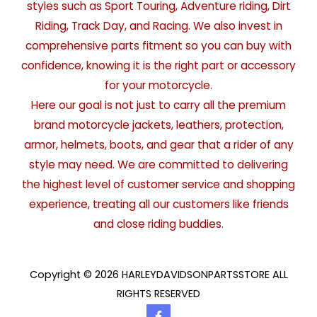
styles such as Sport Touring, Adventure riding, Dirt
Riding, Track Day, and Racing. We also invest in
comprehensive parts fitment so you can buy with
confidence, knowing it is the right part or accessory
for your motorcycle.
Here our goal is not just to carry all the premium
brand motorcycle jackets, leathers, protection,
armor, helmets, boots, and gear that a rider of any
style may need. We are committed to delivering
the highest level of customer service and shopping
experience, treating all our customers like friends
and close riding buddies.
Copyright © 2026 HARLEYDAVIDSONPARTSSTORE ALL
RIGHTS RESERVED