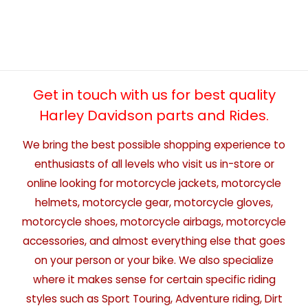
Get in touch with us for best quality
Harley Davidson parts and Rides.
We bring the best possible shopping experience to
enthusiasts of all levels who visit us in-store or
online looking for motorcycle jackets, motorcycle
helmets, motorcycle gear, motorcycle gloves,
motorcycle shoes, motorcycle airbags, motorcycle
accessories, and almost everything else that goes
on your person or your bike. We also specialize
where it makes sense for certain specific riding
styles such as Sport Touring, Adventure riding, Dirt