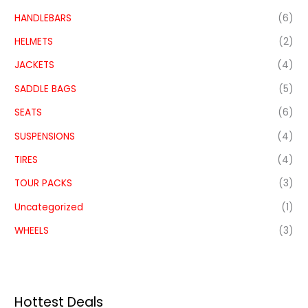
HANDLEBARS
(6)
HELMETS
(2)
JACKETS
(4)
SADDLE BAGS
(5)
SEATS
(6)
SUSPENSIONS
(4)
TIRES
(4)
TOUR PACKS
(3)
Uncategorized
(1)
WHEELS
(3)
Hottest Deals