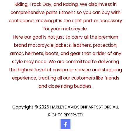
Riding, Track Day, and Racing. We also invest in
comprehensive parts fitment so you can buy with
confidence, knowing it is the right part or accessory
for your motorcycle.
Here our goal is not just to carry all the premium
brand motorcycle jackets, leathers, protection,
armor, helmets, boots, and gear that a rider of any
style may need. We are committed to delivering
the highest level of customer service and shopping
experience, treating all our customers like friends
and close riding buddies.
Copyright © 2026 HARLEYDAVIDSONPARTSSTORE ALL
RIGHTS RESERVED