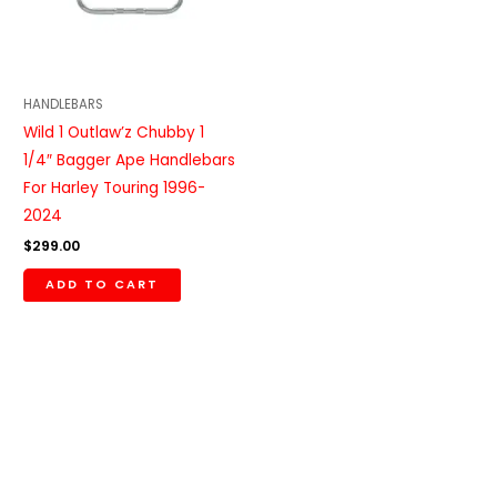
HANDLEBARS
Wild 1 Outlaw’z Chubby 1
1/4″ Bagger Ape Handlebars
For Harley Touring 1996-
2024
$
299.00
ADD TO CART