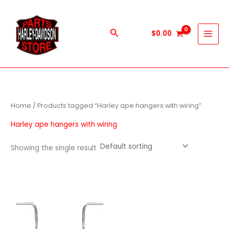
Skip
to
content
Search
$
0.00
Home
/ Products tagged “Harley ape hangers with wiring”
Harley ape hangers with wiring
Showing the single result