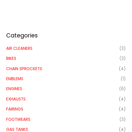
Categories
AIR CLEANERS
(3)
BIKES
(3)
CHAIN SPROCKETS
(4)
EMBLEMS
(1)
ENGINES
(6)
EXHAUSTS
(4)
FAIRINGS
(4)
FOOTWEARS
(3)
GAS TANKS
(4)