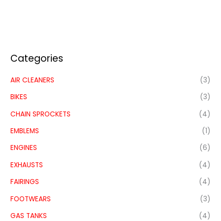
Categories
AIR CLEANERS
(3)
BIKES
(3)
CHAIN SPROCKETS
(4)
EMBLEMS
(1)
ENGINES
(6)
EXHAUSTS
(4)
FAIRINGS
(4)
FOOTWEARS
(3)
GAS TANKS
(4)