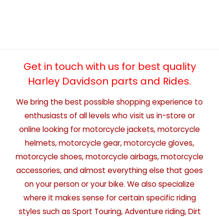
Get in touch with us for best quality
Harley Davidson parts and Rides.
We bring the best possible shopping experience to
enthusiasts of all levels who visit us in-store or
online looking for motorcycle jackets, motorcycle
helmets, motorcycle gear, motorcycle gloves,
motorcycle shoes, motorcycle airbags, motorcycle
accessories, and almost everything else that goes
on your person or your bike. We also specialize
where it makes sense for certain specific riding
styles such as Sport Touring, Adventure riding, Dirt