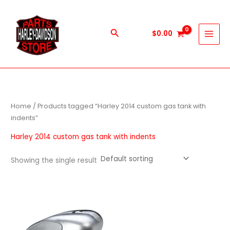
Skip
to
content
Search
$
0.00
Home
/ Products tagged “Harley 2014 custom gas tank with
indents”
Harley 2014 custom gas tank with indents
Showing the single result