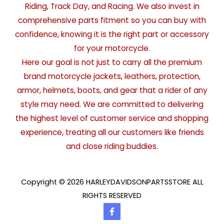
Riding, Track Day, and Racing. We also invest in
comprehensive parts fitment so you can buy with
confidence, knowing it is the right part or accessory
for your motorcycle.
Here our goal is not just to carry all the premium
brand motorcycle jackets, leathers, protection,
armor, helmets, boots, and gear that a rider of any
style may need. We are committed to delivering
the highest level of customer service and shopping
experience, treating all our customers like friends
and close riding buddies.
Copyright © 2026 HARLEYDAVIDSONPARTSSTORE ALL
RIGHTS RESERVED