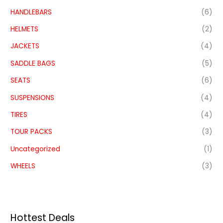
HANDLEBARS
(6)
HELMETS
(2)
JACKETS
(4)
SADDLE BAGS
(5)
SEATS
(6)
SUSPENSIONS
(4)
TIRES
(4)
TOUR PACKS
(3)
Uncategorized
(1)
WHEELS
(3)
Hottest Deals