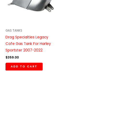
GAS TANKS
Drag Specialties Legacy
Cafe Gas Tank For Harley
Sportster 2007-2022
$
359.00
ADD TO CART