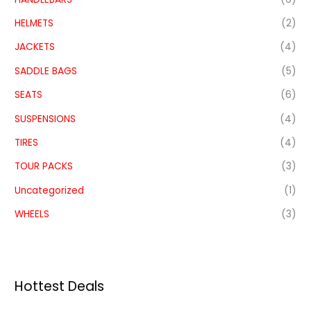
HELMETS
(2)
JACKETS
(4)
SADDLE BAGS
(5)
SEATS
(6)
SUSPENSIONS
(4)
TIRES
(4)
TOUR PACKS
(3)
Uncategorized
(1)
WHEELS
(3)
Hottest Deals