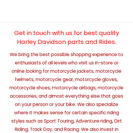
Get in touch with us for best quality
Harley Davidson parts and Rides.
We bring the best possible shopping experience to
enthusiasts of all levels who visit us in-store or
online looking for motorcycle jackets, motorcycle
helmets, motorcycle gear, motorcycle gloves,
motorcycle shoes, motorcycle airbags, motorcycle
accessories, and almost everything else that goes
on your person or your bike. We also specialize
where it makes sense for certain specific riding
styles such as Sport Touring, Adventure riding, Dirt
Riding, Track Day, and Racing. We also invest in