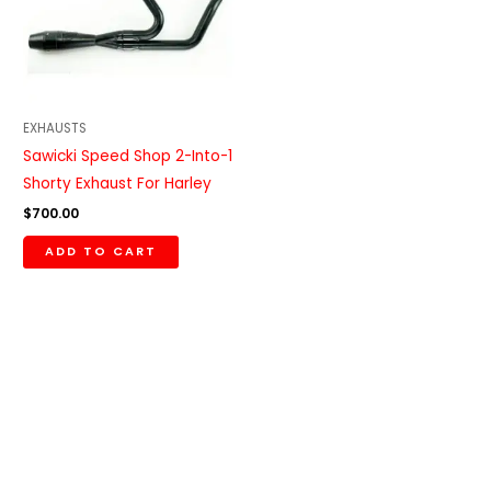
EXHAUSTS
Sawicki Speed Shop 2-Into-1
Shorty Exhaust For Harley
$
700.00
ADD TO CART