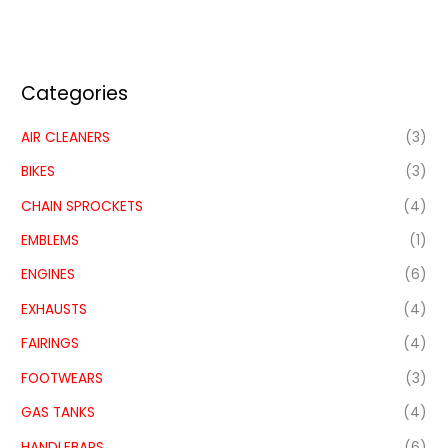
Categories
AIR CLEANERS
(3)
BIKES
(3)
CHAIN SPROCKETS
(4)
EMBLEMS
(1)
ENGINES
(6)
EXHAUSTS
(4)
FAIRINGS
(4)
FOOTWEARS
(3)
GAS TANKS
(4)
HANDLEBARS
(6)