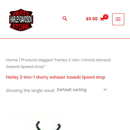
Skip
to
content
Search
$
0.00
Home
/ Products tagged “Harley 2-into-1 shorty exhaust
Sawicki Speed shop”
Harley 2-into-1 shorty exhaust Sawicki Speed shop
Showing the single result