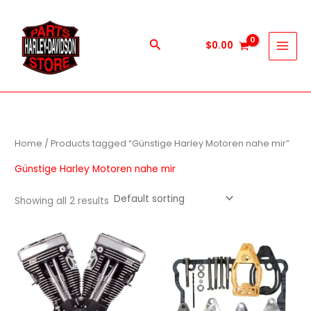
Skip
to
content
Search
$
0.00
Home
/ Products tagged “Günstige Harley Motoren nahe mir”
Günstige Harley Motoren nahe mir
Showing all 2 results