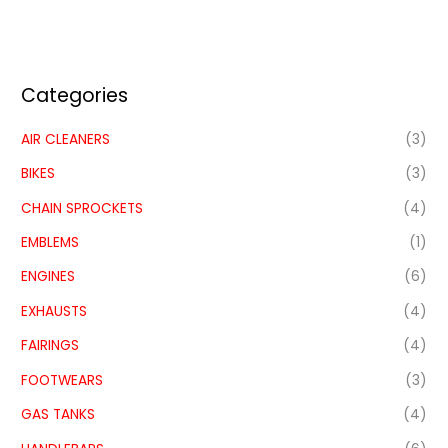
Categories
AIR CLEANERS
(3)
BIKES
(3)
CHAIN SPROCKETS
(4)
EMBLEMS
(1)
ENGINES
(6)
EXHAUSTS
(4)
FAIRINGS
(4)
FOOTWEARS
(3)
GAS TANKS
(4)