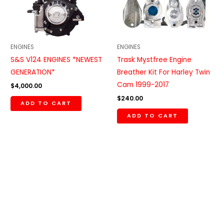
ENGINES
ENGINES
S&S V124 ENGINES *NEWEST
Trask Mystfree Engine
GENERATION*
Breather Kit For Harley Twin
Cam 1999-2017
$
4,000.00
$
240.00
ADD TO CART
ADD TO CART