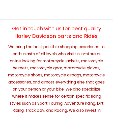
Get in touch with us for best quality
Harley Davidson parts and Rides.
We bring the best possible shopping experience to
enthusiasts of all levels who visit us in-store or
online looking for motorcycle jackets, motorcycle
helmets, motorcycle gear, motorcycle gloves,
motorcycle shoes, motorcycle airbags, motorcycle
accessories, and almost everything else that goes
on your person or your bike. We also specialize
where it makes sense for certain specific riding
styles such as Sport Touring, Adventure riding, Dirt
Riding, Track Day, and Racing. We also invest in