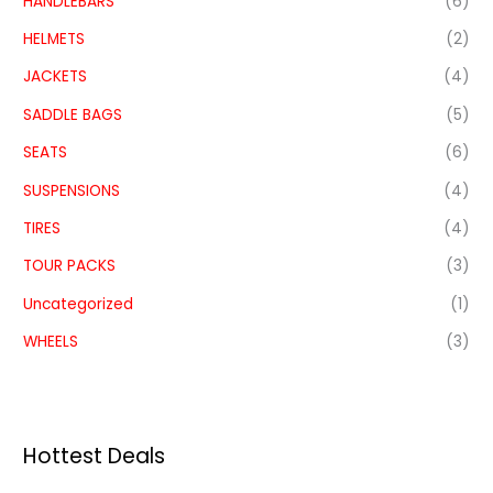
HANDLEBARS
(6)
HELMETS
(2)
JACKETS
(4)
SADDLE BAGS
(5)
SEATS
(6)
SUSPENSIONS
(4)
TIRES
(4)
TOUR PACKS
(3)
Uncategorized
(1)
WHEELS
(3)
Hottest Deals