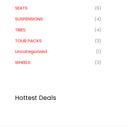
SEATS
(6)
SUSPENSIONS
(4)
TIRES
(4)
TOUR PACKS
(3)
Uncategorized
(1)
WHEELS
(3)
Hottest Deals