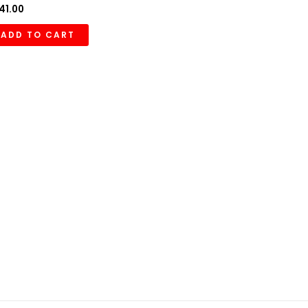
41.00
ADD TO CART