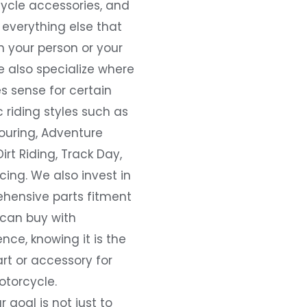
ycle accessories, and
everything else that
 your person or your
e also specialize where
s sense for certain
c riding styles such as
ouring, Adventure
Dirt Riding, Track Day,
ing. We also invest in
hensive parts fitment
 can buy with
nce, knowing it is the
art or accessory for
otorcycle.
r goal is not just to