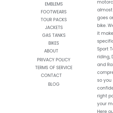
motorc
EMBLEMS
almost 
FOOTWEARS
goes on
TOUR PACKS
bike. W
JACKETS
it make
GAS TANKS
specifi
BIKES
Sport T
ABOUT
riding, 
PRIVACY POLICY
and Rac
TERMS OF SERVICE
compre
CONTACT
so you
BLOG
confide
right p
your m
Here ou