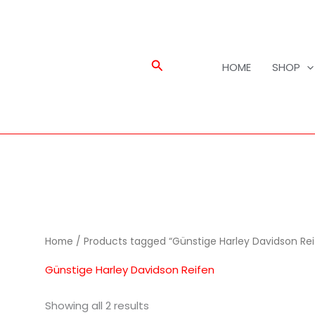
Search
HOME
SHOP
Home
/ Products tagged “Günstige Harley Davidson Rei
Günstige Harley Davidson Reifen
Showing all 2 results