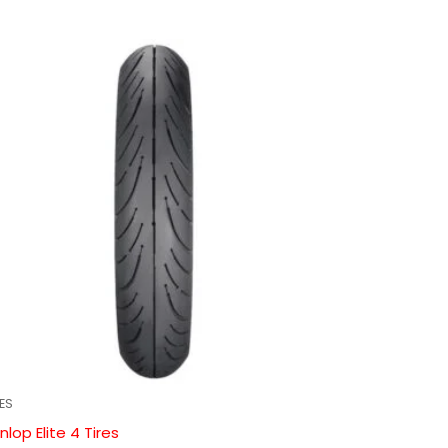
RES
nlop Elite 4 Tires