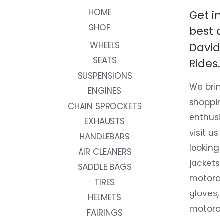
HOME
Get i
SHOP
best 
WHEELS
David
SEATS
Rides.
SUSPENSIONS
We brin
ENGINES
shoppi
CHAIN SPROCKETS
enthusi
EXHAUSTS
visit us
HANDLEBARS
looking
AIR CLEANERS
jackets
SADDLE BAGS
motorc
TIRES
gloves,
HELMETS
motorc
FAIRINGS