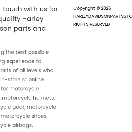
n touch with us for
Copyright © 2026
HARLEYDAVIDSONPARTSSTO
quality Harley
RIGHTS RESERVED
son parts and
g the best possible
ng experience to
asts of all levels who
 in-store or online
 for motorcycle
, motorcycle helmets,
ycle gear, motorcycle
 motorcycle shoes,
ycle airbags,