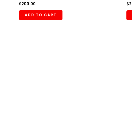
$
200.00
$
2
ADD TO CART