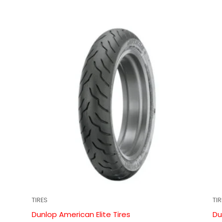
TIRES
TI
Dunlop American Elite Tires
Du