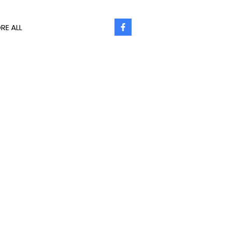
RE ALL