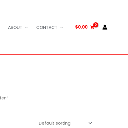
$
0.00
ABOUT
CONTACT
fen”