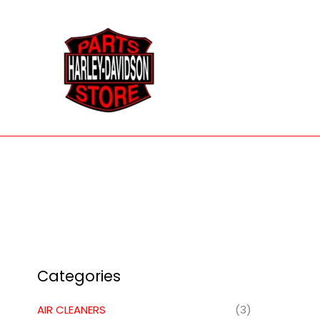
Skip
to
content
Categories
AIR CLEANERS
(3)