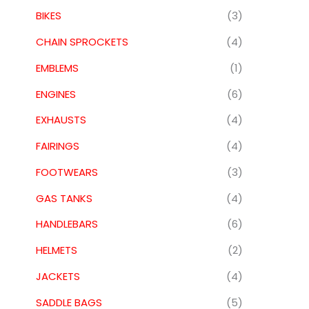
BIKES
(3)
CHAIN SPROCKETS
(4)
EMBLEMS
(1)
ENGINES
(6)
EXHAUSTS
(4)
FAIRINGS
(4)
FOOTWEARS
(3)
GAS TANKS
(4)
HANDLEBARS
(6)
HELMETS
(2)
JACKETS
(4)
SADDLE BAGS
(5)