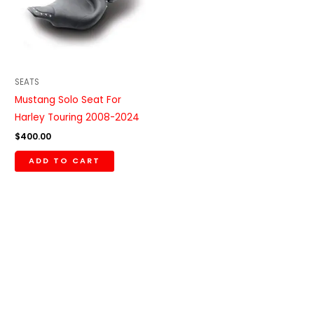
SEATS
Mustang Solo Seat For
Harley Touring 2008-2024
$
400.00
ADD TO CART