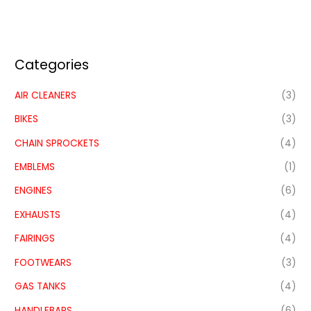
Categories
AIR CLEANERS
(3)
BIKES
(3)
CHAIN SPROCKETS
(4)
EMBLEMS
(1)
ENGINES
(6)
EXHAUSTS
(4)
FAIRINGS
(4)
FOOTWEARS
(3)
GAS TANKS
(4)
HANDLEBARS
(6)