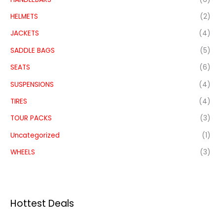
HELMETS
(2)
JACKETS
(4)
SADDLE BAGS
(5)
SEATS
(6)
SUSPENSIONS
(4)
TIRES
(4)
TOUR PACKS
(3)
Uncategorized
(1)
WHEELS
(3)
Hottest Deals