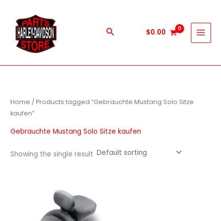
Skip
to
content
Search
$
0.00
Home
/ Products tagged “Gebrauchte Mustang Solo Sitze
kaufen”
Gebrauchte Mustang Solo Sitze kaufen
Showing the single result