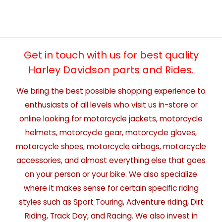
Get in touch with us for best quality
Harley Davidson parts and Rides.
We bring the best possible shopping experience to
enthusiasts of all levels who visit us in-store or
online looking for motorcycle jackets, motorcycle
helmets, motorcycle gear, motorcycle gloves,
motorcycle shoes, motorcycle airbags, motorcycle
accessories, and almost everything else that goes
on your person or your bike. We also specialize
where it makes sense for certain specific riding
styles such as Sport Touring, Adventure riding, Dirt
Riding, Track Day, and Racing. We also invest in