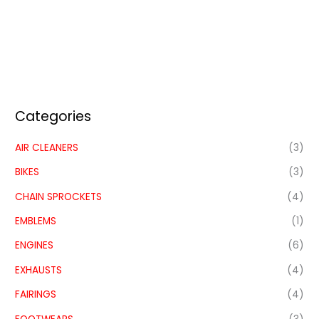
Categories
AIR CLEANERS
(3)
BIKES
(3)
CHAIN SPROCKETS
(4)
EMBLEMS
(1)
ENGINES
(6)
EXHAUSTS
(4)
FAIRINGS
(4)