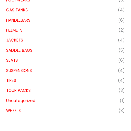
FOOTWEARS
(3)
GAS TANKS
(4)
HANDLEBARS
(6)
HELMETS
(2)
JACKETS
(4)
SADDLE BAGS
(5)
SEATS
(6)
SUSPENSIONS
(4)
TIRES
(4)
TOUR PACKS
(3)
Uncategorized
(1)
WHEELS
(3)