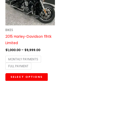
variants.
The
options
may
be
BIKES
chosen
2015 Harley-Davidson flhtk
on
Limited
the
$
1,000.00
–
$
9,999.00
product
MONTHLY PAYMENTS
page
FULL PAYMENT
SELECT OPTIONS