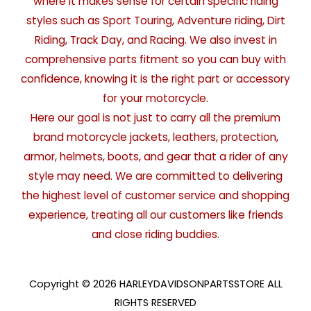
where it makes sense for certain specific riding
styles such as Sport Touring, Adventure riding, Dirt
Riding, Track Day, and Racing. We also invest in
comprehensive parts fitment so you can buy with
confidence, knowing it is the right part or accessory
for your motorcycle.
Here our goal is not just to carry all the premium
brand motorcycle jackets, leathers, protection,
armor, helmets, boots, and gear that a rider of any
style may need. We are committed to delivering
the highest level of customer service and shopping
experience, treating all our customers like friends
and close riding buddies.
Copyright © 2026 HARLEYDAVIDSONPARTSSTORE ALL
RIGHTS RESERVED