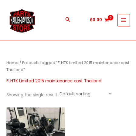
Skip
to
content
Search
$
0.00
Home
/ Products tagged “FLHTK Limited 2015 maintenance cost
Thailand”
FLHTK Limited 2015 maintenance cost Thailand
Showing the single result
Price
This
range:
product
$1,000.00
through
has
$9,999.00
multiple