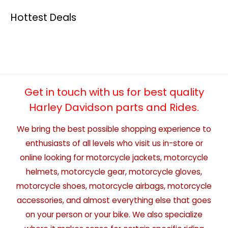
Hottest Deals
Get in touch with us for best quality
Harley Davidson parts and Rides.
We bring the best possible shopping experience to
enthusiasts of all levels who visit us in-store or
online looking for motorcycle jackets, motorcycle
helmets, motorcycle gear, motorcycle gloves,
motorcycle shoes, motorcycle airbags, motorcycle
accessories, and almost everything else that goes
on your person or your bike. We also specialize