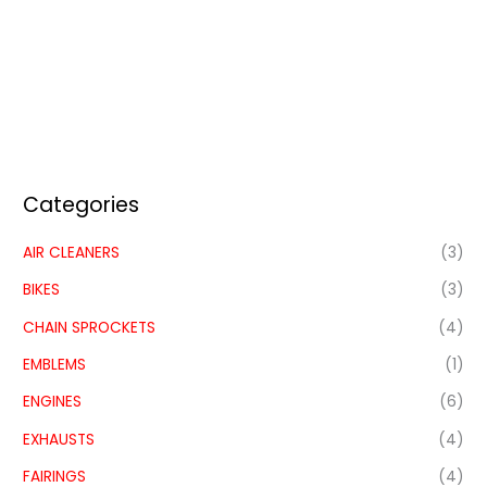
Categories
AIR CLEANERS
(3)
BIKES
(3)
CHAIN SPROCKETS
(4)
EMBLEMS
(1)
ENGINES
(6)
EXHAUSTS
(4)
FAIRINGS
(4)