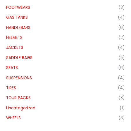
FOOTWEARS
(3)
GAS TANKS
(4)
HANDLEBARS
(6)
HELMETS
(2)
JACKETS
(4)
SADDLE BAGS
(5)
SEATS
(6)
SUSPENSIONS
(4)
TIRES
(4)
TOUR PACKS
(3)
Uncategorized
(1)
WHEELS
(3)