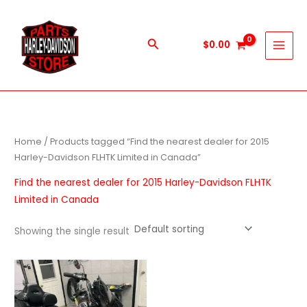
Skip
to
content
Search
$
0.00
Home
/ Products tagged “Find the nearest dealer for 2015
Harley-Davidson FLHTK Limited in Canada”
Find the nearest dealer for 2015 Harley-Davidson FLHTK
Limited in Canada
Showing the single result
Price
This
range:
product
$1,000.00
through
has