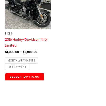
$9,999.00
multiple
variants.
The
options
may
be
BIKES
chosen
2015 Harley-Davidson flhtk
on
Limited
the
$
1,000.00
–
$
9,999.00
product
MONTHLY PAYMENTS
page
FULL PAYMENT
SELECT OPTIONS