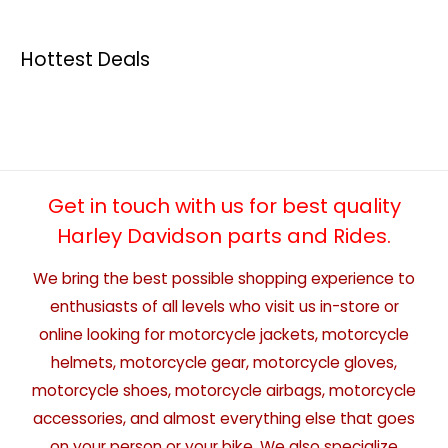
Hottest Deals
Get in touch with us for best quality
Harley Davidson parts and Rides.
We bring the best possible shopping experience to
enthusiasts of all levels who visit us in-store or
online looking for motorcycle jackets, motorcycle
helmets, motorcycle gear, motorcycle gloves,
motorcycle shoes, motorcycle airbags, motorcycle
accessories, and almost everything else that goes
on your person or your bike. We also specialize