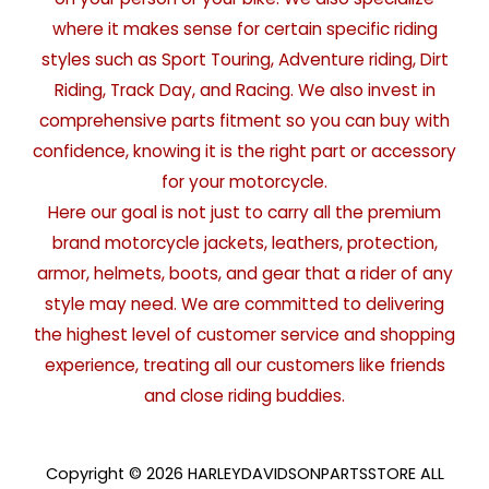
where it makes sense for certain specific riding
styles such as Sport Touring, Adventure riding, Dirt
Riding, Track Day, and Racing. We also invest in
comprehensive parts fitment so you can buy with
confidence, knowing it is the right part or accessory
for your motorcycle.
Here our goal is not just to carry all the premium
brand motorcycle jackets, leathers, protection,
armor, helmets, boots, and gear that a rider of any
style may need. We are committed to delivering
the highest level of customer service and shopping
experience, treating all our customers like friends
and close riding buddies.
Copyright © 2026 HARLEYDAVIDSONPARTSSTORE ALL