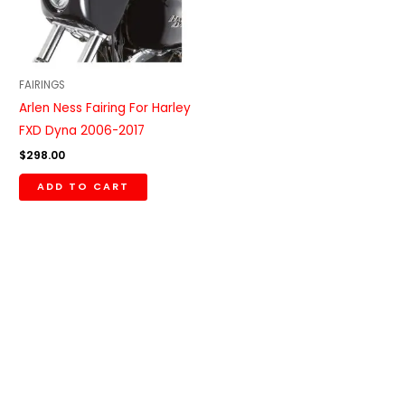
FAIRINGS
Arlen Ness Fairing For Harley
FXD Dyna 2006-2017
$
298.00
ADD TO CART