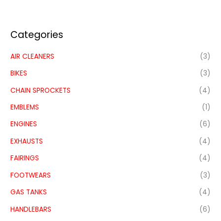
Categories
AIR CLEANERS
(3)
BIKES
(3)
CHAIN SPROCKETS
(4)
EMBLEMS
(1)
ENGINES
(6)
EXHAUSTS
(4)
FAIRINGS
(4)
FOOTWEARS
(3)
GAS TANKS
(4)
HANDLEBARS
(6)