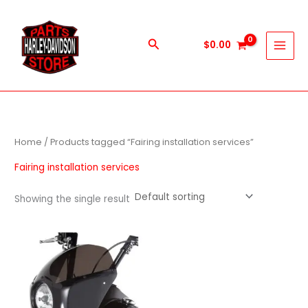
Skip
to
content
Search
$
0.00
Home
/ Products tagged “Fairing installation services”
Fairing installation services
Showing the single result