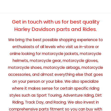
Get in touch with us for best quality
Harley Davidson parts and Rides.
We bring the best possible shopping experience to
enthusiasts of all levels who visit us in-store or
online looking for motorcycle jackets, motorcycle
helmets, motorcycle gear, motorcycle gloves,
motorcycle shoes, motorcycle airbags, motorcycle
accessories, and almost everything else that goes
on your person or your bike. We also specialize
where it makes sense for certain specific riding
styles such as Sport Touring, Adventure riding, Dirt
Riding, Track Day, and Racing. We also invest in
comprehensive parts fitment so you can buy with