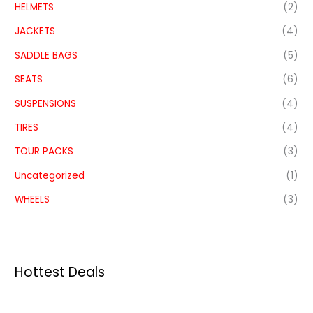
HELMETS
(2)
JACKETS
(4)
SADDLE BAGS
(5)
SEATS
(6)
SUSPENSIONS
(4)
TIRES
(4)
TOUR PACKS
(3)
Uncategorized
(1)
WHEELS
(3)
Hottest Deals