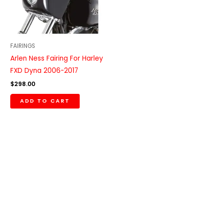
FAIRINGS
Arlen Ness Fairing For Harley
FXD Dyna 2006-2017
$
298.00
ADD TO CART