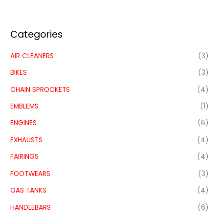
Categories
AIR CLEANERS
(3)
BIKES
(3)
CHAIN SPROCKETS
(4)
EMBLEMS
(1)
ENGINES
(6)
EXHAUSTS
(4)
FAIRINGS
(4)
FOOTWEARS
(3)
GAS TANKS
(4)
HANDLEBARS
(6)