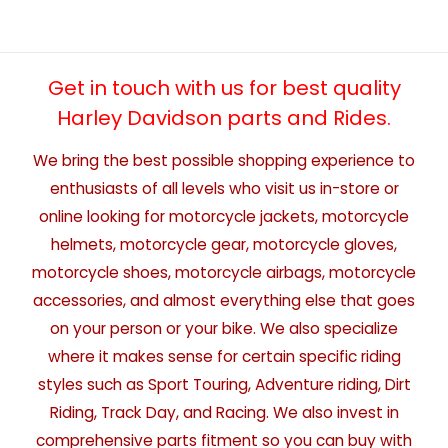
Get in touch with us for best quality
Harley Davidson parts and Rides.
We bring the best possible shopping experience to
enthusiasts of all levels who visit us in-store or
online looking for motorcycle jackets, motorcycle
helmets, motorcycle gear, motorcycle gloves,
motorcycle shoes, motorcycle airbags, motorcycle
accessories, and almost everything else that goes
on your person or your bike. We also specialize
where it makes sense for certain specific riding
styles such as Sport Touring, Adventure riding, Dirt
Riding, Track Day, and Racing. We also invest in
comprehensive parts fitment so you can buy with