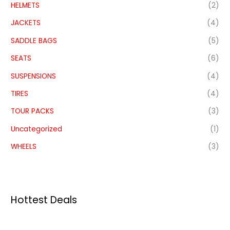
HELMETS
(2)
JACKETS
(4)
SADDLE BAGS
(5)
SEATS
(6)
SUSPENSIONS
(4)
TIRES
(4)
TOUR PACKS
(3)
Uncategorized
(1)
WHEELS
(3)
Hottest Deals