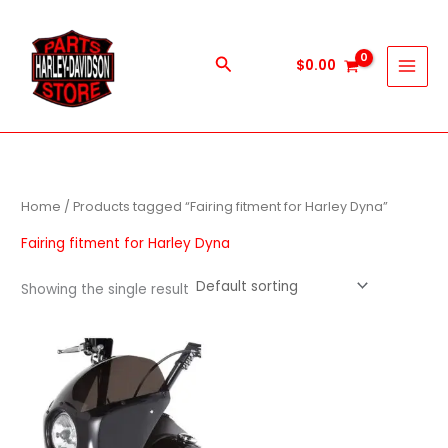
Skip
to
content
Search
$
0.00
Home
/ Products tagged “Fairing fitment for Harley Dyna”
Fairing fitment for Harley Dyna
Showing the single result