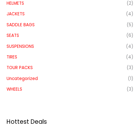
HELMETS
(2)
JACKETS
(4)
SADDLE BAGS
(5)
SEATS
(6)
SUSPENSIONS
(4)
TIRES
(4)
TOUR PACKS
(3)
Uncategorized
(1)
WHEELS
(3)
Hottest Deals