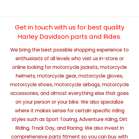
Get in touch with us for best quality
Harley Davidson parts and Rides.
We bring the best possible shopping experience to
enthusiasts of all levels who visit us in-store or
online looking for motorcycle jackets, motorcycle
helmets, motorcycle gear, motorcycle gloves,
motorcycle shoes, motorcycle airbags, motorcycle
accessories, and almost everything else that goes
on your person or your bike. We also specialize
where it makes sense for certain specific riding
styles such as Sport Touring, Adventure riding, Dirt
Riding, Track Day, and Racing. We also invest in
comprehensive parts fitment so you can buy with