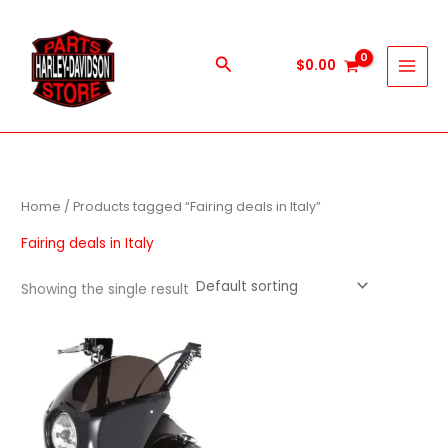
Skip
to
content
Search
$
0.00
Home
/ Products tagged “Fairing deals in Italy”
Fairing deals in Italy
Showing the single result