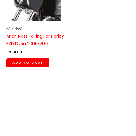
FAIRINGS
Arlen Ness Fairing For Harley
FXD Dyna 2006-2017
$
298.00
ADD TO CART