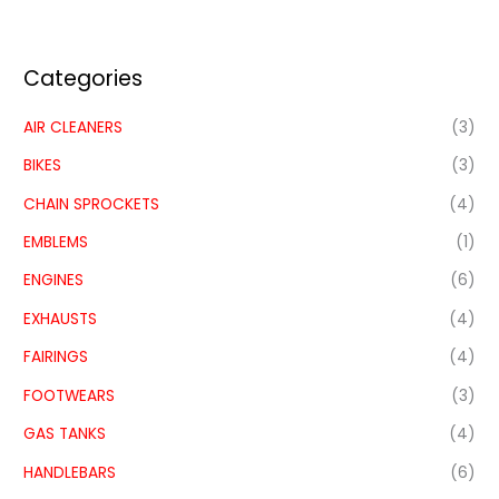
Categories
AIR CLEANERS
(3)
BIKES
(3)
CHAIN SPROCKETS
(4)
EMBLEMS
(1)
ENGINES
(6)
EXHAUSTS
(4)
FAIRINGS
(4)
FOOTWEARS
(3)
GAS TANKS
(4)
HANDLEBARS
(6)