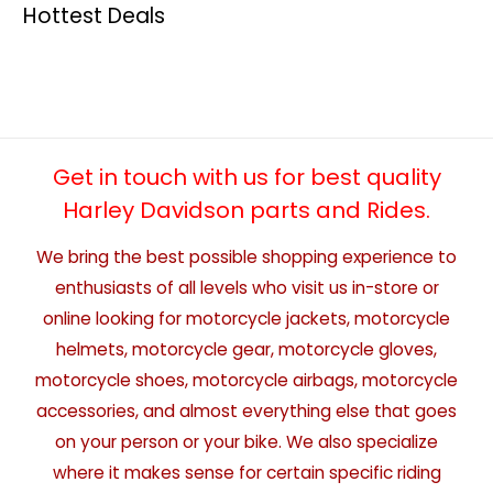
Hottest Deals
Get in touch with us for best quality
Harley Davidson parts and Rides.
We bring the best possible shopping experience to
enthusiasts of all levels who visit us in-store or
online looking for motorcycle jackets, motorcycle
helmets, motorcycle gear, motorcycle gloves,
motorcycle shoes, motorcycle airbags, motorcycle
accessories, and almost everything else that goes
on your person or your bike. We also specialize
where it makes sense for certain specific riding