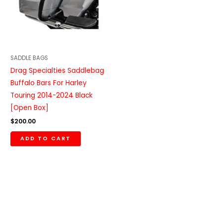
SADDLE BAGS
Drag Specialties Saddlebag
Buffalo Bars For Harley
Touring 2014-2024 Black
[Open Box]
$
200.00
ADD TO CART