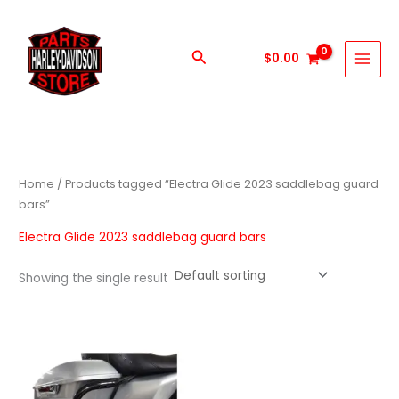
Skip
to
content
Search
$
0.00
Home
/ Products tagged “Electra Glide 2023 saddlebag guard
bars”
Electra Glide 2023 saddlebag guard bars
Showing the single result