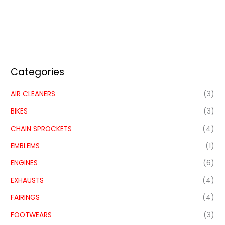
Categories
AIR CLEANERS
(3)
BIKES
(3)
CHAIN SPROCKETS
(4)
EMBLEMS
(1)
ENGINES
(6)
EXHAUSTS
(4)
FAIRINGS
(4)
FOOTWEARS
(3)