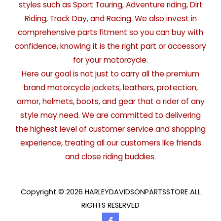
styles such as Sport Touring, Adventure riding, Dirt
Riding, Track Day, and Racing. We also invest in
comprehensive parts fitment so you can buy with
confidence, knowing it is the right part or accessory
for your motorcycle.
Here our goal is not just to carry all the premium
brand motorcycle jackets, leathers, protection,
armor, helmets, boots, and gear that a rider of any
style may need. We are committed to delivering
the highest level of customer service and shopping
experience, treating all our customers like friends
and close riding buddies.
Copyright © 2026 HARLEYDAVIDSONPARTSSTORE ALL
RIGHTS RESERVED