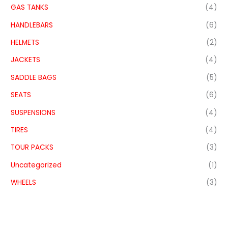
GAS TANKS
(4)
HANDLEBARS
(6)
HELMETS
(2)
JACKETS
(4)
SADDLE BAGS
(5)
SEATS
(6)
SUSPENSIONS
(4)
TIRES
(4)
TOUR PACKS
(3)
Uncategorized
(1)
WHEELS
(3)