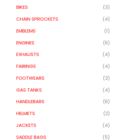
BIKES
(3)
CHAIN SPROCKETS
(4)
EMBLEMS
(1)
ENGINES
(6)
EXHAUSTS
(4)
FAIRINGS
(4)
FOOTWEARS
(3)
GAS TANKS
(4)
HANDLEBARS
(6)
HELMETS
(2)
JACKETS
(4)
SADDLE BAGS
(5)