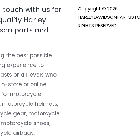
n touch with us for
Copyright © 2026
HARLEYDAVIDSONPARTSSTO
quality Harley
RIGHTS RESERVED
son parts and
g the best possible
ng experience to
asts of all levels who
 in-store or online
 for motorcycle
, motorcycle helmets,
ycle gear, motorcycle
 motorcycle shoes,
ycle airbags,