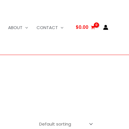
$
0.00
ABOUT
CONTACT