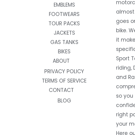
motorc
EMBLEMS
almost 
FOOTWEARS
goes on
TOUR PACKS
bike. W
JACKETS
it make
GAS TANKS
specifi
BIKES
Sport T
ABOUT
riding, 
PRIVACY POLICY
and Rac
TERMS OF SERVICE
compre
CONTACT
so you
BLOG
confide
right p
your m
Here ou