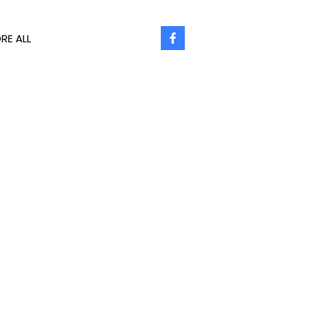
RE ALL