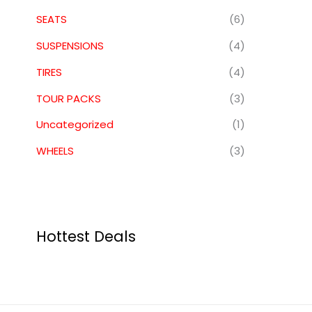
SEATS
(6)
SUSPENSIONS
(4)
TIRES
(4)
TOUR PACKS
(3)
Uncategorized
(1)
WHEELS
(3)
Hottest Deals