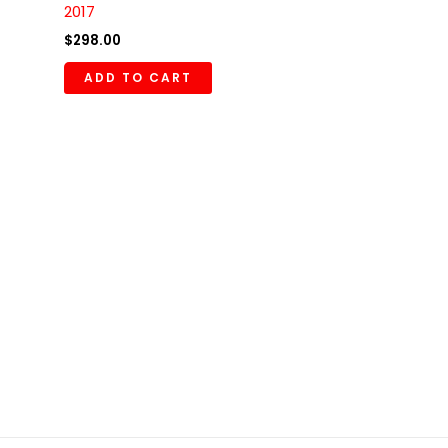
2017
$
298.00
ADD TO CART