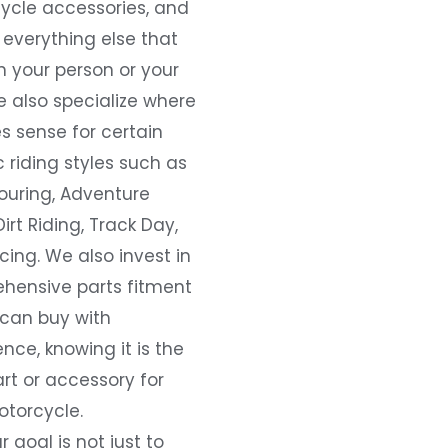
ycle accessories, and
everything else that
 your person or your
e also specialize where
s sense for certain
c riding styles such as
ouring, Adventure
Dirt Riding, Track Day,
ing. We also invest in
hensive parts fitment
 can buy with
nce, knowing it is the
art or accessory for
otorcycle.
r goal is not just to