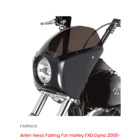
FAIRINGS
Arlen Ness Fairing For Harley FXD Dyna 2006-