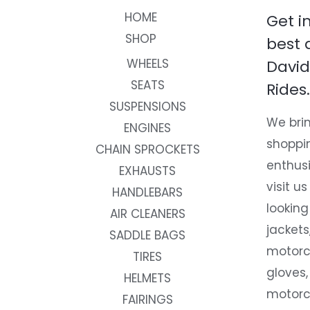
HOME
Get i
SHOP
best 
WHEELS
David
SEATS
Rides.
SUSPENSIONS
We brin
ENGINES
shoppi
CHAIN SPROCKETS
enthusi
EXHAUSTS
visit us
HANDLEBARS
looking
AIR CLEANERS
jackets
SADDLE BAGS
motorc
TIRES
gloves,
HELMETS
motorc
FAIRINGS