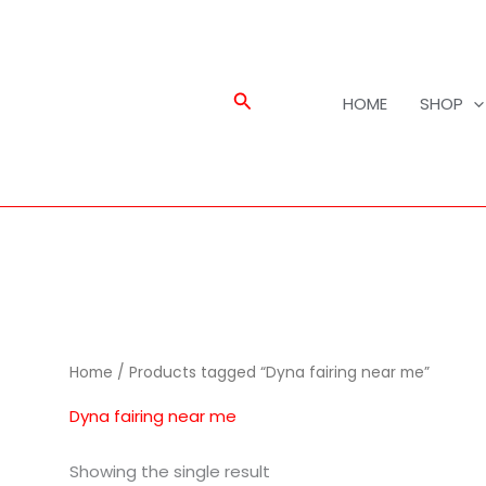
Search
HOME
SHOP
Home
/ Products tagged “Dyna fairing near me”
Dyna fairing near me
Showing the single result