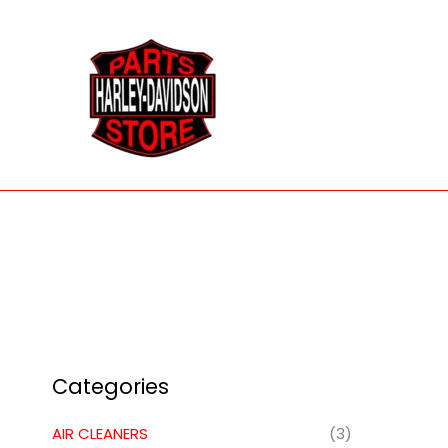
Skip
to
content
Categories
AIR CLEANERS
(3)