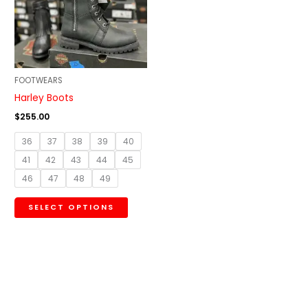
variants.
The
options
may
be
FOOTWEARS
chosen
Harley Boots
on
$
255.00
the
36
37
38
39
40
product
41
42
43
44
45
page
46
47
48
49
SELECT OPTIONS