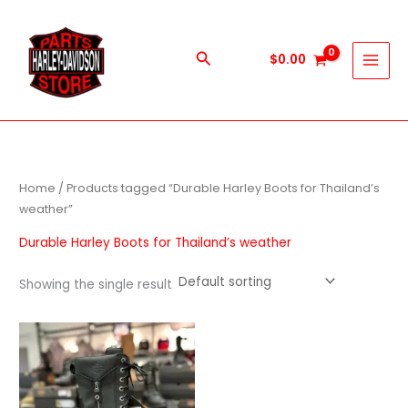
Skip
to
content
Search
$
0.00
Home
/ Products tagged “Durable Harley Boots for Thailand’s
weather”
Durable Harley Boots for Thailand’s weather
Showing the single result
This
product
has
multiple