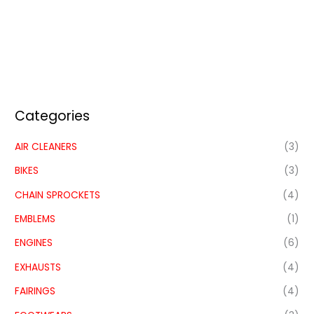
Categories
AIR CLEANERS
(3)
BIKES
(3)
CHAIN SPROCKETS
(4)
EMBLEMS
(1)
ENGINES
(6)
EXHAUSTS
(4)
FAIRINGS
(4)