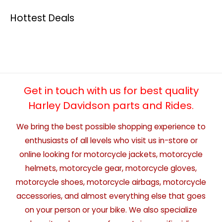
Hottest Deals
Get in touch with us for best quality
Harley Davidson parts and Rides.
We bring the best possible shopping experience to
enthusiasts of all levels who visit us in-store or
online looking for motorcycle jackets, motorcycle
helmets, motorcycle gear, motorcycle gloves,
motorcycle shoes, motorcycle airbags, motorcycle
accessories, and almost everything else that goes
on your person or your bike. We also specialize