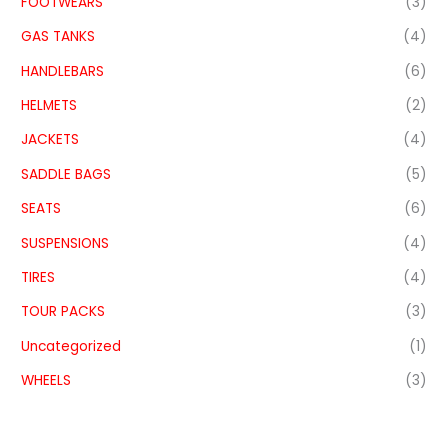
FOOTWEARS
(3)
GAS TANKS
(4)
HANDLEBARS
(6)
HELMETS
(2)
JACKETS
(4)
SADDLE BAGS
(5)
SEATS
(6)
SUSPENSIONS
(4)
TIRES
(4)
TOUR PACKS
(3)
Uncategorized
(1)
WHEELS
(3)