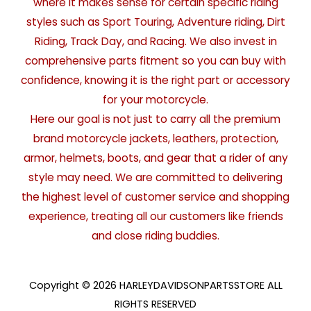
where it makes sense for certain specific riding
styles such as Sport Touring, Adventure riding, Dirt
Riding, Track Day, and Racing. We also invest in
comprehensive parts fitment so you can buy with
confidence, knowing it is the right part or accessory
for your motorcycle.
Here our goal is not just to carry all the premium
brand motorcycle jackets, leathers, protection,
armor, helmets, boots, and gear that a rider of any
style may need. We are committed to delivering
the highest level of customer service and shopping
experience, treating all our customers like friends
and close riding buddies.
Copyright © 2026 HARLEYDAVIDSONPARTSSTORE ALL
RIGHTS RESERVED