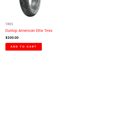
TIRES
Dunlop American Elite Tires
$
200.00
ADD TO CART