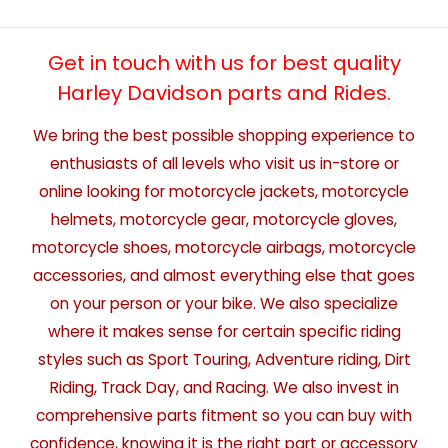
Get in touch with us for best quality
Harley Davidson parts and Rides.
We bring the best possible shopping experience to
enthusiasts of all levels who visit us in-store or
online looking for motorcycle jackets, motorcycle
helmets, motorcycle gear, motorcycle gloves,
motorcycle shoes, motorcycle airbags, motorcycle
accessories, and almost everything else that goes
on your person or your bike. We also specialize
where it makes sense for certain specific riding
styles such as Sport Touring, Adventure riding, Dirt
Riding, Track Day, and Racing. We also invest in
comprehensive parts fitment so you can buy with
confidence, knowing it is the right part or accessory