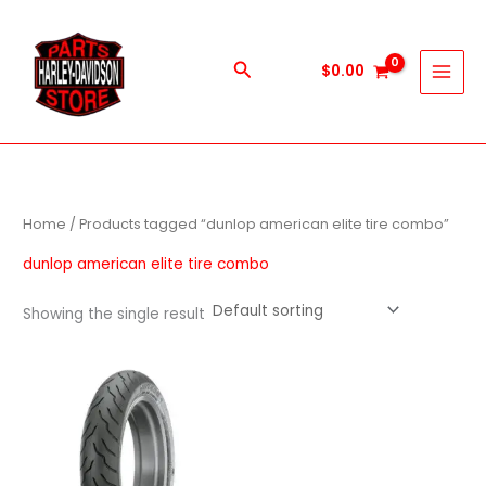
Skip
to
content
Search
$
0.00
Home
/ Products tagged “dunlop american elite tire combo”
dunlop american elite tire combo
Showing the single result