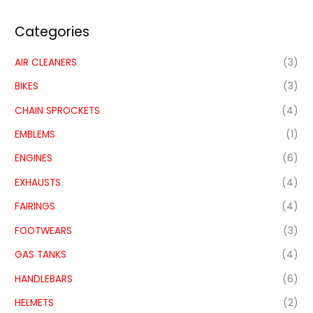
Categories
AIR CLEANERS
(3)
BIKES
(3)
CHAIN SPROCKETS
(4)
EMBLEMS
(1)
ENGINES
(6)
EXHAUSTS
(4)
FAIRINGS
(4)
FOOTWEARS
(3)
GAS TANKS
(4)
HANDLEBARS
(6)
HELMETS
(2)