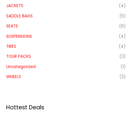
JACKETS
(4)
SADDLE BAGS
(5)
SEATS
(6)
SUSPENSIONS
(4)
TIRES
(4)
TOUR PACKS
(3)
Uncategorized
(1)
WHEELS
(3)
Hottest Deals