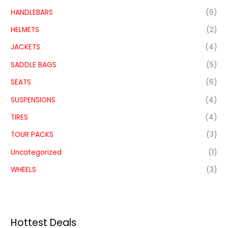
HANDLEBARS
(6)
HELMETS
(2)
JACKETS
(4)
SADDLE BAGS
(5)
SEATS
(6)
SUSPENSIONS
(4)
TIRES
(4)
TOUR PACKS
(3)
Uncategorized
(1)
WHEELS
(3)
Hottest Deals