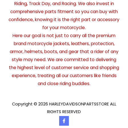
Riding, Track Day, and Racing. We also invest in
comprehensive parts fitment so you can buy with
confidence, knowing it is the right part or accessory
for your motorcycle.
Here our goal is not just to carry all the premium
brand motorcycle jackets, leathers, protection,
armor, helmets, boots, and gear that a rider of any
style may need. We are committed to delivering
the highest level of customer service and shopping
experience, treating all our customers like friends
and close riding buddies.
Copyright © 2026 HARLEYDAVIDSONPARTSSTORE ALL
RIGHTS RESERVED