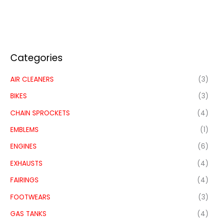
Categories
AIR CLEANERS
(3)
BIKES
(3)
CHAIN SPROCKETS
(4)
EMBLEMS
(1)
ENGINES
(6)
EXHAUSTS
(4)
FAIRINGS
(4)
FOOTWEARS
(3)
GAS TANKS
(4)