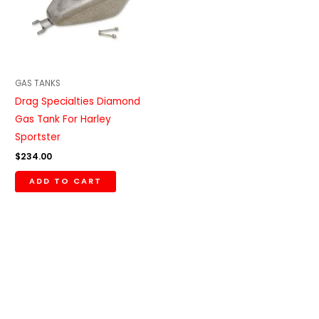
GAS TANKS
Drag Specialties Diamond
Gas Tank For Harley
Sportster
$
234.00
ADD TO CART