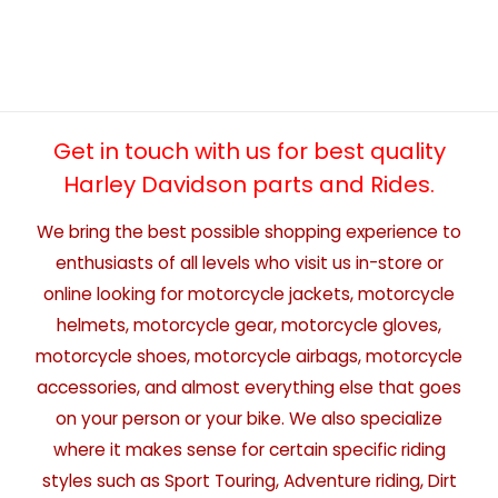
Get in touch with us for best quality
Harley Davidson parts and Rides.
We bring the best possible shopping experience to
enthusiasts of all levels who visit us in-store or
online looking for motorcycle jackets, motorcycle
helmets, motorcycle gear, motorcycle gloves,
motorcycle shoes, motorcycle airbags, motorcycle
accessories, and almost everything else that goes
on your person or your bike. We also specialize
where it makes sense for certain specific riding
styles such as Sport Touring, Adventure riding, Dirt