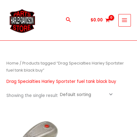
Skip
to
content
Search
$
0.00
Home
/ Products tagged “Drag Specialties Harley Sportster
fuel tank black buy”
Drag Specialties Harley Sportster fuel tank black buy
Showing the single result