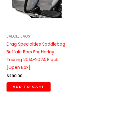
SADDLE BAGS
Drag Specialties Saddlebag
Buffalo Bars For Harley
Touring 2014-2024 Black
[Open Box]
$
200.00
ADD TO CART