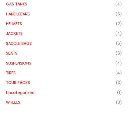
GAS TANKS
(4)
HANDLEBARS
(6)
HELMETS
(2)
JACKETS
(4)
SADDLE BAGS
(5)
SEATS
(6)
SUSPENSIONS
(4)
TIRES
(4)
TOUR PACKS
(3)
Uncategorized
(1)
WHEELS
(3)