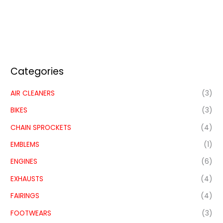
Categories
AIR CLEANERS
(3)
BIKES
(3)
CHAIN SPROCKETS
(4)
EMBLEMS
(1)
ENGINES
(6)
EXHAUSTS
(4)
FAIRINGS
(4)
FOOTWEARS
(3)