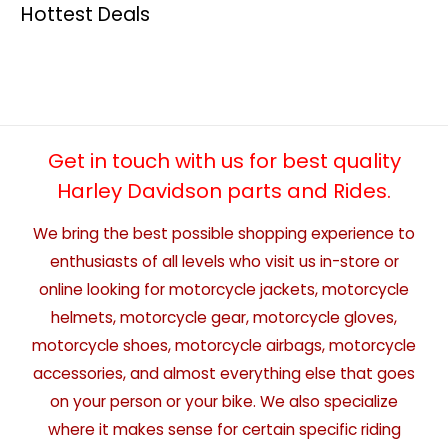
Hottest Deals
Get in touch with us for best quality
Harley Davidson parts and Rides.
We bring the best possible shopping experience to
enthusiasts of all levels who visit us in-store or
online looking for motorcycle jackets, motorcycle
helmets, motorcycle gear, motorcycle gloves,
motorcycle shoes, motorcycle airbags, motorcycle
accessories, and almost everything else that goes
on your person or your bike. We also specialize
where it makes sense for certain specific riding