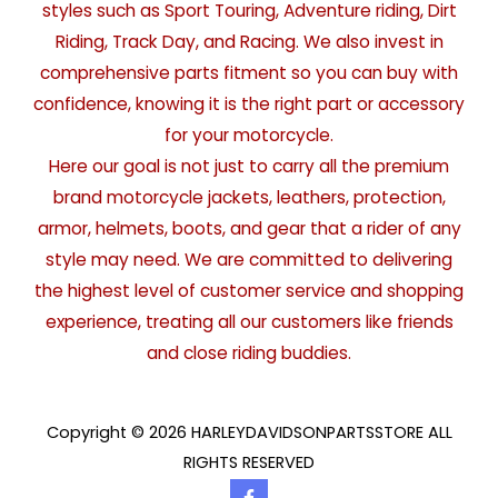
styles such as Sport Touring, Adventure riding, Dirt
Riding, Track Day, and Racing. We also invest in
comprehensive parts fitment so you can buy with
confidence, knowing it is the right part or accessory
for your motorcycle.
Here our goal is not just to carry all the premium
brand motorcycle jackets, leathers, protection,
armor, helmets, boots, and gear that a rider of any
style may need. We are committed to delivering
the highest level of customer service and shopping
experience, treating all our customers like friends
and close riding buddies.
Copyright © 2026 HARLEYDAVIDSONPARTSSTORE ALL
RIGHTS RESERVED