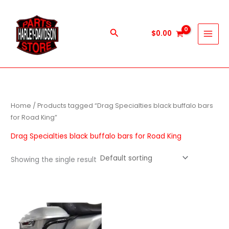
Skip
to
content
Search
$
0.00
Home
/ Products tagged “Drag Specialties black buffalo bars
for Road King”
Drag Specialties black buffalo bars for Road King
Showing the single result