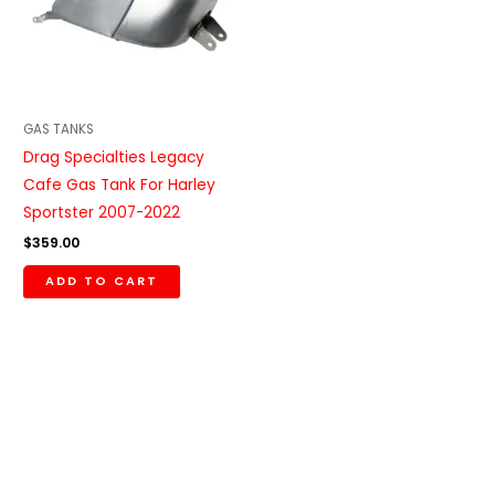
GAS TANKS
Drag Specialties Legacy
Cafe Gas Tank For Harley
Sportster 2007-2022
$
359.00
ADD TO CART