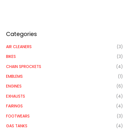
Categories
AIR CLEANERS
(3)
BIKES
(3)
CHAIN SPROCKETS
(4)
EMBLEMS
(1)
ENGINES
(6)
EXHAUSTS
(4)
FAIRINGS
(4)
FOOTWEARS
(3)
GAS TANKS
(4)