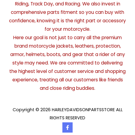
Riding, Track Day, and Racing. We also invest in
comprehensive parts fitment so you can buy with
confidence, knowing it is the right part or accessory
for your motorcycle.
Here our goal is not just to carry all the premium
brand motorcycle jackets, leathers, protection,
armor, helmets, boots, and gear that a rider of any
style may need. We are committed to delivering
the highest level of customer service and shopping
experience, treating all our customers like friends
and close riding buddies.
Copyright © 2026 HARLEYDAVIDSONPARTSSTORE ALL
RIGHTS RESERVED