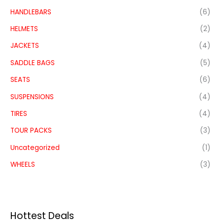
HANDLEBARS
(6)
HELMETS
(2)
JACKETS
(4)
SADDLE BAGS
(5)
SEATS
(6)
SUSPENSIONS
(4)
TIRES
(4)
TOUR PACKS
(3)
Uncategorized
(1)
WHEELS
(3)
Hottest Deals