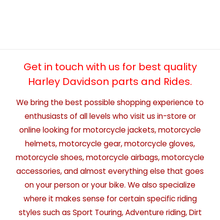
Get in touch with us for best quality
Harley Davidson parts and Rides.
We bring the best possible shopping experience to
enthusiasts of all levels who visit us in-store or
online looking for motorcycle jackets, motorcycle
helmets, motorcycle gear, motorcycle gloves,
motorcycle shoes, motorcycle airbags, motorcycle
accessories, and almost everything else that goes
on your person or your bike. We also specialize
where it makes sense for certain specific riding
styles such as Sport Touring, Adventure riding, Dirt