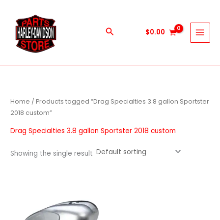
Skip
to
content
Search
$
0.00
Home
/ Products tagged “Drag Specialties 3.8 gallon Sportster
2018 custom”
Drag Specialties 3.8 gallon Sportster 2018 custom
Showing the single result