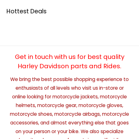
Hottest Deals
Get in touch with us for best quality
Harley Davidson parts and Rides.
We bring the best possible shopping experience to
enthusiasts of all levels who visit us in-store or
online looking for motorcycle jackets, motorcycle
helmets, motorcycle gear, motorcycle gloves,
motorcycle shoes, motorcycle airbags, motorcycle
accessories, and almost everything else that goes
on your person or your bike. We also specialize