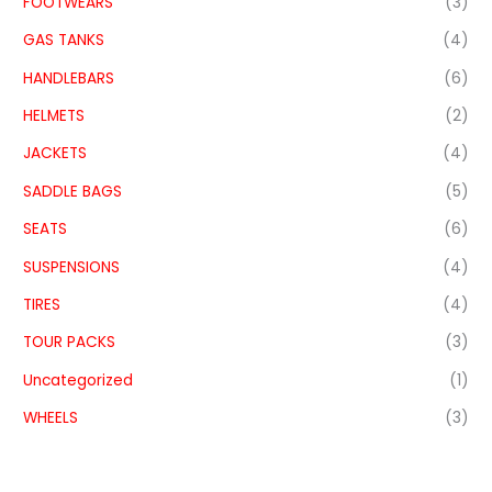
FOOTWEARS
(3)
GAS TANKS
(4)
HANDLEBARS
(6)
HELMETS
(2)
JACKETS
(4)
SADDLE BAGS
(5)
SEATS
(6)
SUSPENSIONS
(4)
TIRES
(4)
TOUR PACKS
(3)
Uncategorized
(1)
WHEELS
(3)