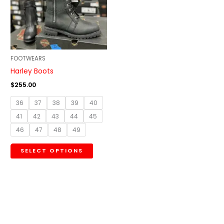
variants.
The
options
may
be
FOOTWEARS
chosen
Harley Boots
on
$
255.00
the
36
37
38
39
40
product
41
42
43
44
45
page
46
47
48
49
SELECT OPTIONS