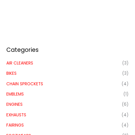
Categories
AIR CLEANERS
(3)
BIKES
(3)
CHAIN SPROCKETS
(4)
EMBLEMS
(1)
ENGINES
(6)
EXHAUSTS
(4)
FAIRINGS
(4)