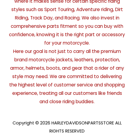
where it makes sense for certain specific riding
styles such as Sport Touring, Adventure riding, Dirt
Riding, Track Day, and Racing. We also invest in
comprehensive parts fitment so you can buy with
confidence, knowing it is the right part or accessory
for your motorcycle.
Here our goal is not just to carry all the premium
brand motorcycle jackets, leathers, protection,
armor, helmets, boots, and gear that a rider of any
style may need. We are committed to delivering
the highest level of customer service and shopping
experience, treating all our customers like friends
and close riding buddies.
Copyright © 2026 HARLEYDAVIDSONPARTSSTORE ALL
RIGHTS RESERVED