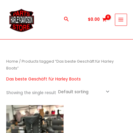
Skip
to
content
Search
$
0.00
Home
/ Products tagged “Das beste Geschäft für Harley
Boots”
Das beste Geschäft für Harley Boots
Showing the single result
This
product
has
multiple