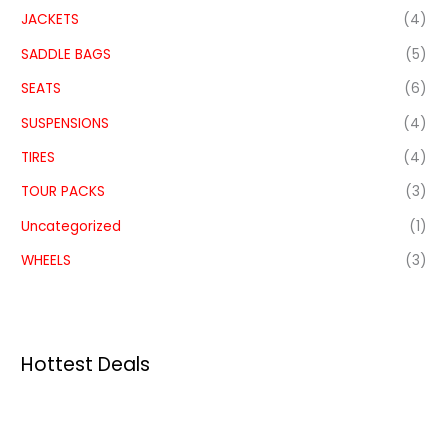
JACKETS
(4)
SADDLE BAGS
(5)
SEATS
(6)
SUSPENSIONS
(4)
TIRES
(4)
TOUR PACKS
(3)
Uncategorized
(1)
WHEELS
(3)
Hottest Deals