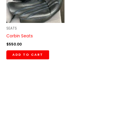
SEATS
Corbin Seats
$
550.00
ADD TO CART