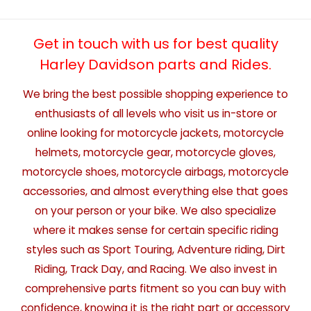
Get in touch with us for best quality
Harley Davidson parts and Rides.
We bring the best possible shopping experience to
enthusiasts of all levels who visit us in-store or
online looking for motorcycle jackets, motorcycle
helmets, motorcycle gear, motorcycle gloves,
motorcycle shoes, motorcycle airbags, motorcycle
accessories, and almost everything else that goes
on your person or your bike. We also specialize
where it makes sense for certain specific riding
styles such as Sport Touring, Adventure riding, Dirt
Riding, Track Day, and Racing. We also invest in
comprehensive parts fitment so you can buy with
confidence, knowing it is the right part or accessory