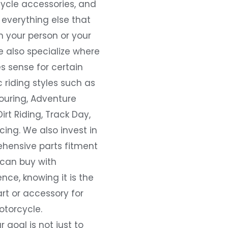
ycle accessories, and
everything else that
 your person or your
e also specialize where
s sense for certain
c riding styles such as
ouring, Adventure
Dirt Riding, Track Day,
ing. We also invest in
hensive parts fitment
 can buy with
nce, knowing it is the
art or accessory for
otorcycle.
r goal is not just to