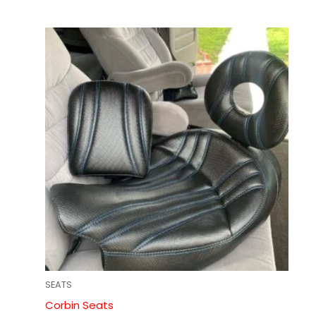
SEATS
Corbin Seats