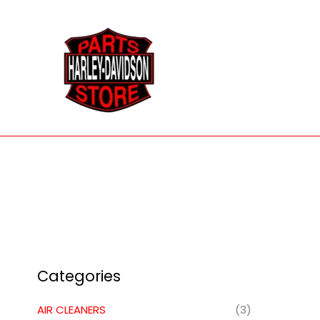
Skip
to
content
Categories
AIR CLEANERS
(3)