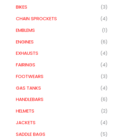
BIKES
(3)
CHAIN SPROCKETS
(4)
EMBLEMS
(1)
ENGINES
(6)
EXHAUSTS
(4)
FAIRINGS
(4)
FOOTWEARS
(3)
GAS TANKS
(4)
HANDLEBARS
(6)
HELMETS
(2)
JACKETS
(4)
SADDLE BAGS
(5)