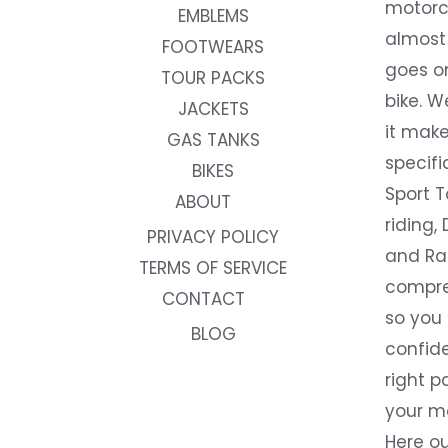
motorc
EMBLEMS
almost 
FOOTWEARS
goes on
TOUR PACKS
bike. W
JACKETS
it make
GAS TANKS
specifi
BIKES
Sport T
ABOUT
riding, 
PRIVACY POLICY
and Rac
TERMS OF SERVICE
compre
CONTACT
so you
BLOG
confide
right p
your m
Here ou