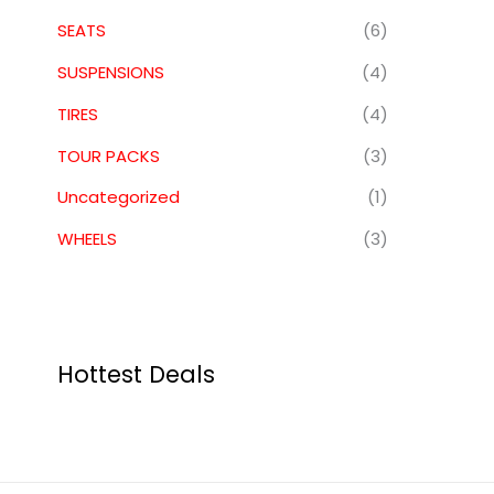
SEATS
(6)
SUSPENSIONS
(4)
TIRES
(4)
TOUR PACKS
(3)
Uncategorized
(1)
WHEELS
(3)
Hottest Deals