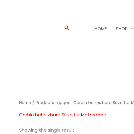
Search
HOME
SHOP
Home
/ Products tagged “Corbin beheizbare Sitze für 
Corbin beheizbare Sitze für Motorräder
Showing the single result