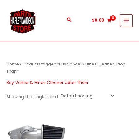
Skip
to
content
Search
$
0.00
Home
/ Products tagged “Buy Vance & Hines Cleaner Udon
Thani”
Buy Vance & Hines Cleaner Udon Thani
Showing the single result