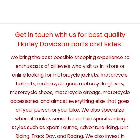
Get in touch with us for best quality
Harley Davidson parts and Rides.
We bring the best possible shopping experience to
enthusiasts of all levels who visit us in-store or
online looking for motorcycle jackets, motorcycle
helmets, motorcycle gear, motorcycle gloves,
motorcycle shoes, motorcycle airbags, motorcycle
accessories, and almost everything else that goes
on your person or your bike. We also specialize
where it makes sense for certain specific riding
styles such as Sport Touring, Adventure riding, Dirt
Riding, Track Day, and Racing. We also invest in