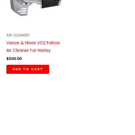
AIR CLEANERS
Vance & Hines VO2 Falcon
Air Cleaner For Harley
$
300.00
ADD TO CART