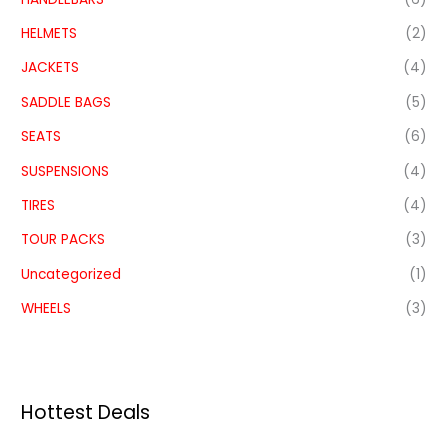
HELMETS
(2)
JACKETS
(4)
SADDLE BAGS
(5)
SEATS
(6)
SUSPENSIONS
(4)
TIRES
(4)
TOUR PACKS
(3)
Uncategorized
(1)
WHEELS
(3)
Hottest Deals