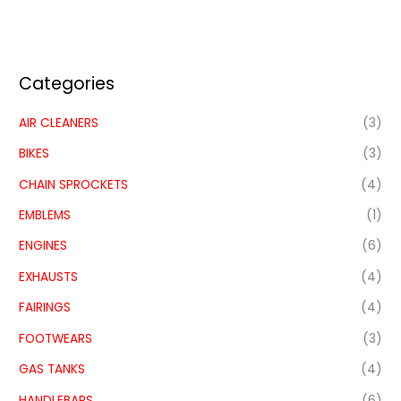
Categories
AIR CLEANERS
(3)
BIKES
(3)
CHAIN SPROCKETS
(4)
EMBLEMS
(1)
ENGINES
(6)
EXHAUSTS
(4)
FAIRINGS
(4)
FOOTWEARS
(3)
GAS TANKS
(4)
HANDLEBARS
(6)