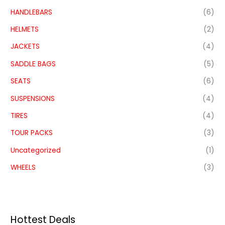
HANDLEBARS
(6)
HELMETS
(2)
JACKETS
(4)
SADDLE BAGS
(5)
SEATS
(6)
SUSPENSIONS
(4)
TIRES
(4)
TOUR PACKS
(3)
Uncategorized
(1)
WHEELS
(3)
Hottest Deals