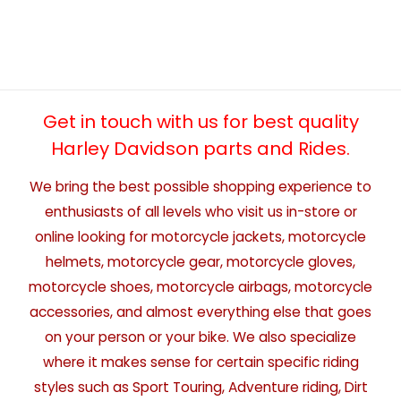
Get in touch with us for best quality
Harley Davidson parts and Rides.
We bring the best possible shopping experience to
enthusiasts of all levels who visit us in-store or
online looking for motorcycle jackets, motorcycle
helmets, motorcycle gear, motorcycle gloves,
motorcycle shoes, motorcycle airbags, motorcycle
accessories, and almost everything else that goes
on your person or your bike. We also specialize
where it makes sense for certain specific riding
styles such as Sport Touring, Adventure riding, Dirt