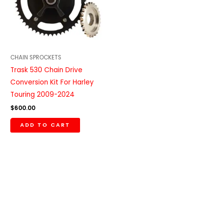
CHAIN SPROCKETS
Trask 530 Chain Drive
Conversion Kit For Harley
Touring 2009-2024
$
600.00
ADD TO CART