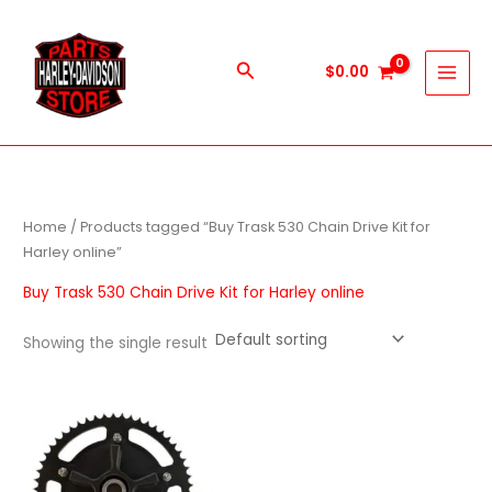
Skip
to
content
Search
$
0.00
Home
/ Products tagged “Buy Trask 530 Chain Drive Kit for
Harley online”
Buy Trask 530 Chain Drive Kit for Harley online
Showing the single result