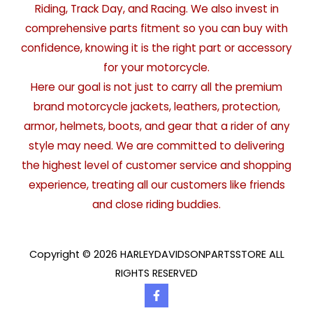
Riding, Track Day, and Racing. We also invest in
comprehensive parts fitment so you can buy with
confidence, knowing it is the right part or accessory
for your motorcycle.
Here our goal is not just to carry all the premium
brand motorcycle jackets, leathers, protection,
armor, helmets, boots, and gear that a rider of any
style may need. We are committed to delivering
the highest level of customer service and shopping
experience, treating all our customers like friends
and close riding buddies.
Copyright © 2026 HARLEYDAVIDSONPARTSSTORE ALL
RIGHTS RESERVED