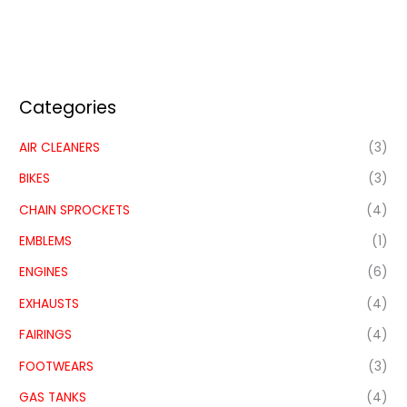
Categories
AIR CLEANERS
(3)
BIKES
(3)
CHAIN SPROCKETS
(4)
EMBLEMS
(1)
ENGINES
(6)
EXHAUSTS
(4)
FAIRINGS
(4)
FOOTWEARS
(3)
GAS TANKS
(4)