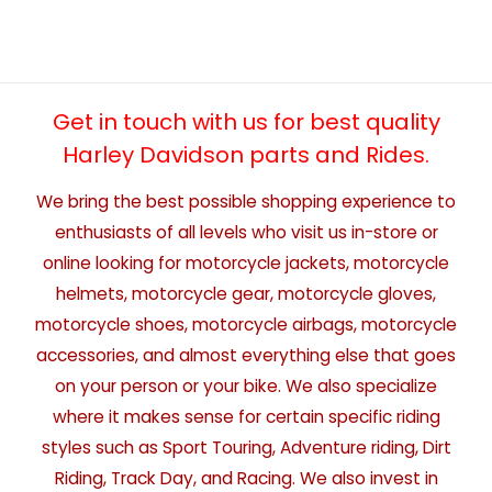
Get in touch with us for best quality
Harley Davidson parts and Rides.
We bring the best possible shopping experience to
enthusiasts of all levels who visit us in-store or
online looking for motorcycle jackets, motorcycle
helmets, motorcycle gear, motorcycle gloves,
motorcycle shoes, motorcycle airbags, motorcycle
accessories, and almost everything else that goes
on your person or your bike. We also specialize
where it makes sense for certain specific riding
styles such as Sport Touring, Adventure riding, Dirt
Riding, Track Day, and Racing. We also invest in