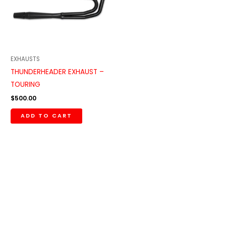
EXHAUSTS
THUNDERHEADER EXHAUST –
TOURING
$
500.00
ADD TO CART