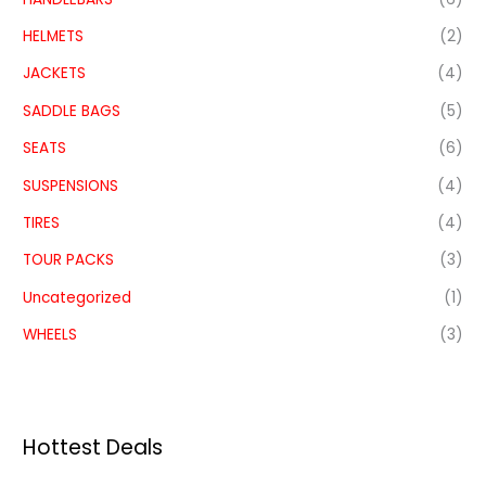
HELMETS
(2)
JACKETS
(4)
SADDLE BAGS
(5)
SEATS
(6)
SUSPENSIONS
(4)
TIRES
(4)
TOUR PACKS
(3)
Uncategorized
(1)
WHEELS
(3)
Hottest Deals