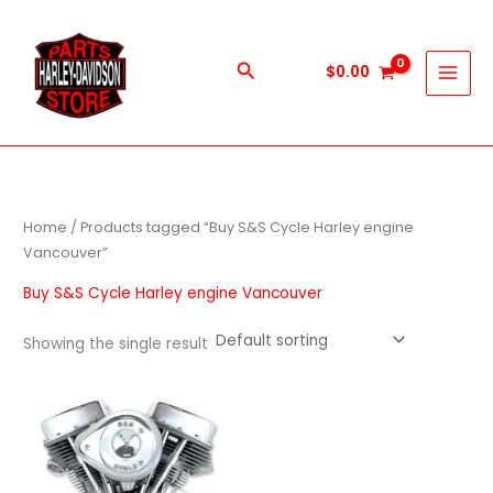
Skip
to
content
Search
$
0.00
Home
/ Products tagged “Buy S&S Cycle Harley engine
Vancouver”
Buy S&S Cycle Harley engine Vancouver
Showing the single result