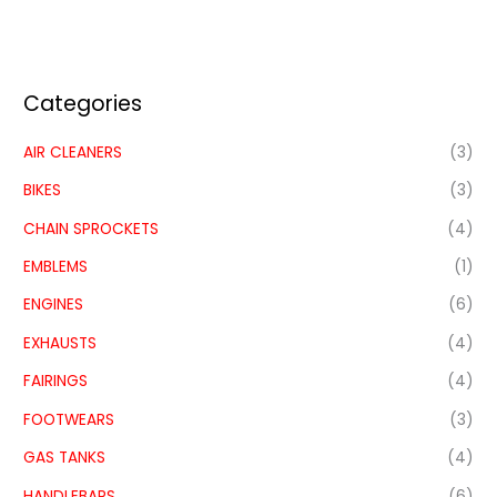
Categories
AIR CLEANERS
(3)
BIKES
(3)
CHAIN SPROCKETS
(4)
EMBLEMS
(1)
ENGINES
(6)
EXHAUSTS
(4)
FAIRINGS
(4)
FOOTWEARS
(3)
GAS TANKS
(4)
HANDLEBARS
(6)