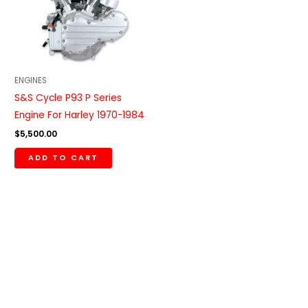
ENGINES
S&S Cycle P93 P Series
Engine For Harley 1970-1984
$
5,500.00
ADD TO CART