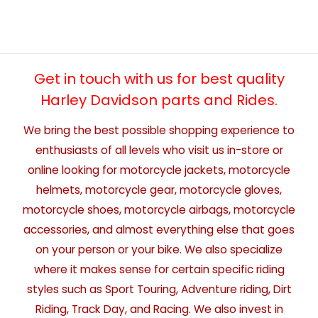
Get in touch with us for best quality
Harley Davidson parts and Rides.
We bring the best possible shopping experience to
enthusiasts of all levels who visit us in-store or
online looking for motorcycle jackets, motorcycle
helmets, motorcycle gear, motorcycle gloves,
motorcycle shoes, motorcycle airbags, motorcycle
accessories, and almost everything else that goes
on your person or your bike. We also specialize
where it makes sense for certain specific riding
styles such as Sport Touring, Adventure riding, Dirt
Riding, Track Day, and Racing. We also invest in