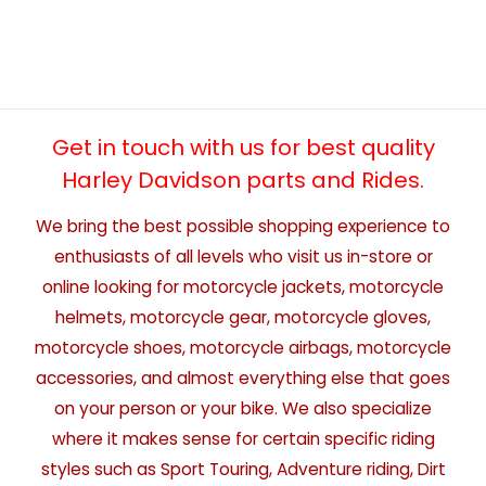
Get in touch with us for best quality
Harley Davidson parts and Rides.
We bring the best possible shopping experience to
enthusiasts of all levels who visit us in-store or
online looking for motorcycle jackets, motorcycle
helmets, motorcycle gear, motorcycle gloves,
motorcycle shoes, motorcycle airbags, motorcycle
accessories, and almost everything else that goes
on your person or your bike. We also specialize
where it makes sense for certain specific riding
styles such as Sport Touring, Adventure riding, Dirt