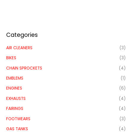
Categories
AIR CLEANERS
(3)
BIKES
(3)
CHAIN SPROCKETS
(4)
EMBLEMS
(1)
ENGINES
(6)
EXHAUSTS
(4)
FAIRINGS
(4)
FOOTWEARS
(3)
GAS TANKS
(4)