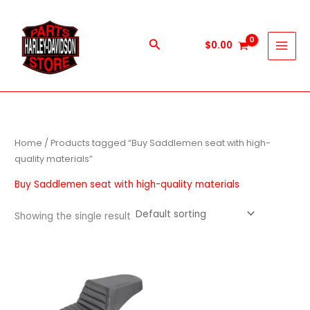
Skip
to
content
Search
$
0.00
Home
/ Products tagged “Buy Saddlemen seat with high-
quality materials”
Buy Saddlemen seat with high-quality materials
Showing the single result