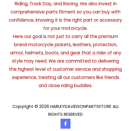
Riding, Track Day, and Racing. We also invest in
comprehensive parts fitment so you can buy with
confidence, knowing it is the right part or accessory
for your motorcycle.
Here our goal is not just to carry all the premium
brand motorcycle jackets, leathers, protection,
armor, helmets, boots, and gear that a rider of any
style may need. We are committed to delivering
the highest level of customer service and shopping
experience, treating all our customers like friends
and close riding buddies.
Copyright © 2026 HARLEYDAVIDSONPARTSSTORE ALL
RIGHTS RESERVED