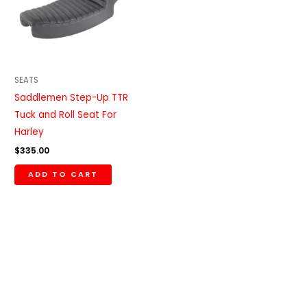
SEATS
Saddlemen Step-Up TTR
Tuck and Roll Seat For
Harley
$
335.00
ADD TO CART