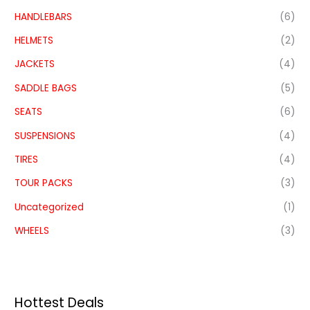
HANDLEBARS
(6)
HELMETS
(2)
JACKETS
(4)
SADDLE BAGS
(5)
SEATS
(6)
SUSPENSIONS
(4)
TIRES
(4)
TOUR PACKS
(3)
Uncategorized
(1)
WHEELS
(3)
Hottest Deals