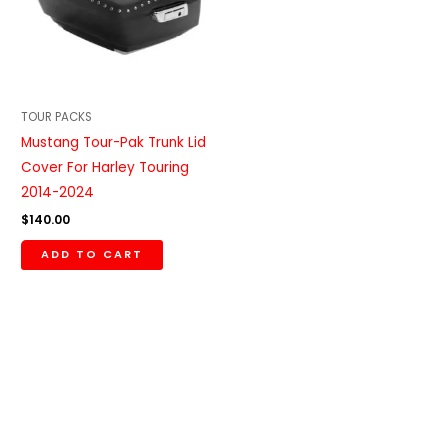
TOUR PACKS
Mustang Tour-Pak Trunk Lid
Cover For Harley Touring
2014-2024
$
140.00
ADD TO CART