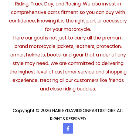
Riding, Track Day, and Racing. We also invest in
comprehensive parts fitment so you can buy with
confidence, knowing it is the right part or accessory
for your motorcycle.
Here our goal is not just to carry all the premium
brand motorcycle jackets, leathers, protection,
armor, helmets, boots, and gear that a rider of any
style may need. We are committed to delivering
the highest level of customer service and shopping
experience, treating all our customers like friends
and close riding buddies.
Copyright © 2026 HARLEYDAVIDSONPARTSSTORE ALL
RIGHTS RESERVED