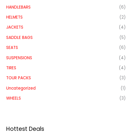
HANDLEBARS
(6)
HELMETS
(2)
JACKETS
(4)
SADDLE BAGS
(5)
SEATS
(6)
SUSPENSIONS
(4)
TIRES
(4)
TOUR PACKS
(3)
Uncategorized
(1)
WHEELS
(3)
Hottest Deals