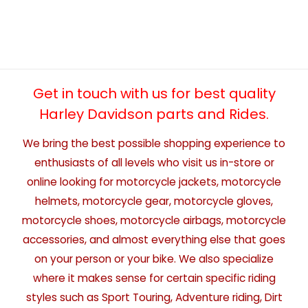
Get in touch with us for best quality
Harley Davidson parts and Rides.
We bring the best possible shopping experience to
enthusiasts of all levels who visit us in-store or
online looking for motorcycle jackets, motorcycle
helmets, motorcycle gear, motorcycle gloves,
motorcycle shoes, motorcycle airbags, motorcycle
accessories, and almost everything else that goes
on your person or your bike. We also specialize
where it makes sense for certain specific riding
styles such as Sport Touring, Adventure riding, Dirt