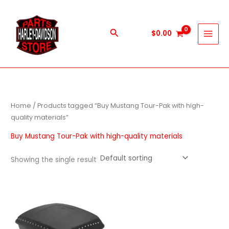
Skip
to
content
Search
$
0.00
Home
/ Products tagged “Buy Mustang Tour-Pak with high-
quality materials”
Buy Mustang Tour-Pak with high-quality materials
Showing the single result