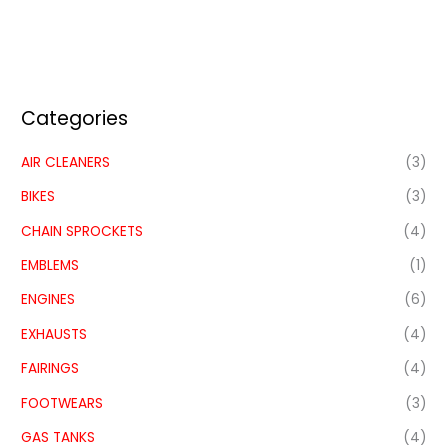
Categories
AIR CLEANERS
(3)
BIKES
(3)
CHAIN SPROCKETS
(4)
EMBLEMS
(1)
ENGINES
(6)
EXHAUSTS
(4)
FAIRINGS
(4)
FOOTWEARS
(3)
GAS TANKS
(4)