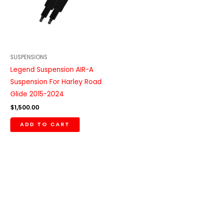
SUSPENSIONS
Legend Suspension AIR-A
Suspension For Harley Road
Glide 2015-2024
$
1,500.00
ADD TO CART