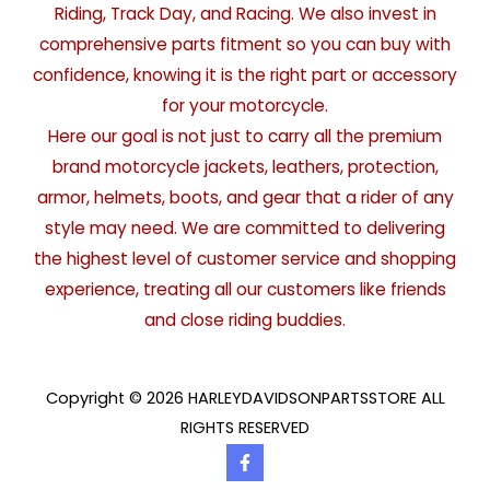
Riding, Track Day, and Racing. We also invest in
comprehensive parts fitment so you can buy with
confidence, knowing it is the right part or accessory
for your motorcycle.
Here our goal is not just to carry all the premium
brand motorcycle jackets, leathers, protection,
armor, helmets, boots, and gear that a rider of any
style may need. We are committed to delivering
the highest level of customer service and shopping
experience, treating all our customers like friends
and close riding buddies.
Copyright © 2026 HARLEYDAVIDSONPARTSSTORE ALL
RIGHTS RESERVED