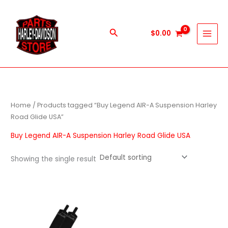
Skip
to
content
Search
$
0.00
Home
/ Products tagged “Buy Legend AIR-A Suspension Harley
Road Glide USA”
Buy Legend AIR-A Suspension Harley Road Glide USA
Showing the single result