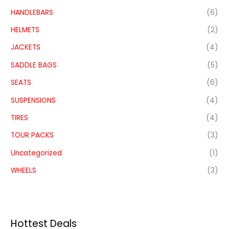
HANDLEBARS
(6)
HELMETS
(2)
JACKETS
(4)
SADDLE BAGS
(5)
SEATS
(6)
SUSPENSIONS
(4)
TIRES
(4)
TOUR PACKS
(3)
Uncategorized
(1)
WHEELS
(3)
Hottest Deals