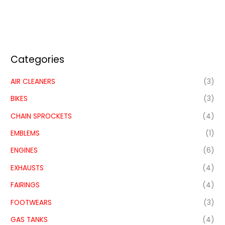
Categories
AIR CLEANERS
(3)
BIKES
(3)
CHAIN SPROCKETS
(4)
EMBLEMS
(1)
ENGINES
(6)
EXHAUSTS
(4)
FAIRINGS
(4)
FOOTWEARS
(3)
GAS TANKS
(4)