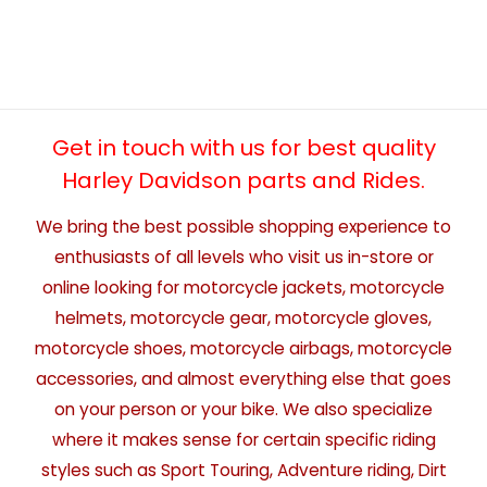
Get in touch with us for best quality
Harley Davidson parts and Rides.
We bring the best possible shopping experience to
enthusiasts of all levels who visit us in-store or
online looking for motorcycle jackets, motorcycle
helmets, motorcycle gear, motorcycle gloves,
motorcycle shoes, motorcycle airbags, motorcycle
accessories, and almost everything else that goes
on your person or your bike. We also specialize
where it makes sense for certain specific riding
styles such as Sport Touring, Adventure riding, Dirt