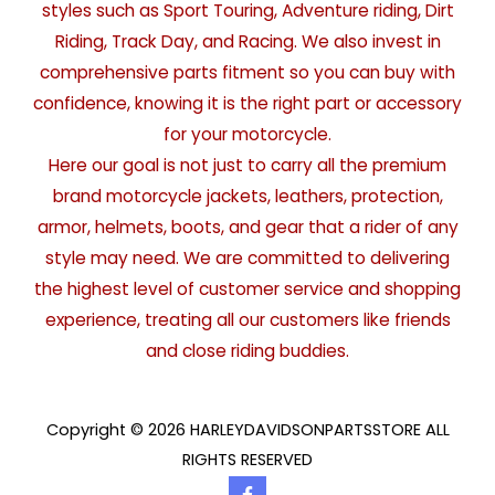
styles such as Sport Touring, Adventure riding, Dirt
Riding, Track Day, and Racing. We also invest in
comprehensive parts fitment so you can buy with
confidence, knowing it is the right part or accessory
for your motorcycle.
Here our goal is not just to carry all the premium
brand motorcycle jackets, leathers, protection,
armor, helmets, boots, and gear that a rider of any
style may need. We are committed to delivering
the highest level of customer service and shopping
experience, treating all our customers like friends
and close riding buddies.
Copyright © 2026 HARLEYDAVIDSONPARTSSTORE ALL
RIGHTS RESERVED