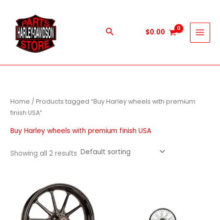
Skip
to
content
Search
$
0.00
Home
/ Products tagged “Buy Harley wheels with premium
finish USA”
Buy Harley wheels with premium finish USA
Showing all 2 results