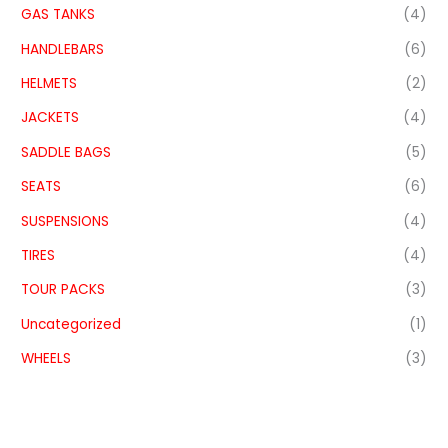
GAS TANKS
(4)
HANDLEBARS
(6)
HELMETS
(2)
JACKETS
(4)
SADDLE BAGS
(5)
SEATS
(6)
SUSPENSIONS
(4)
TIRES
(4)
TOUR PACKS
(3)
Uncategorized
(1)
WHEELS
(3)