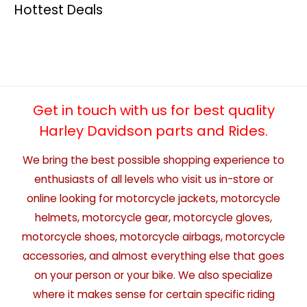
Hottest Deals
Get in touch with us for best quality
Harley Davidson parts and Rides.
We bring the best possible shopping experience to
enthusiasts of all levels who visit us in-store or
online looking for motorcycle jackets, motorcycle
helmets, motorcycle gear, motorcycle gloves,
motorcycle shoes, motorcycle airbags, motorcycle
accessories, and almost everything else that goes
on your person or your bike. We also specialize
where it makes sense for certain specific riding