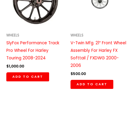
WHEELS
WHEELS
SlyFox Performance Track
V-Twin Mfg. 21″ Front Wheel
Pro Wheel For Harley
Assembly For Harley FX
Touring 2008-2024
Softtail / FXDWG 2000-
2006
$
1,000.00
$
500.00
ADD TO CART
ADD TO CART