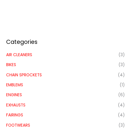
Categories
AIR CLEANERS
(3)
BIKES
(3)
CHAIN SPROCKETS
(4)
EMBLEMS
(1)
ENGINES
(6)
EXHAUSTS
(4)
FAIRINGS
(4)
FOOTWEARS
(3)