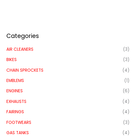
Categories
AIR CLEANERS
(3)
BIKES
(3)
CHAIN SPROCKETS
(4)
EMBLEMS
(1)
ENGINES
(6)
EXHAUSTS
(4)
FAIRINGS
(4)
FOOTWEARS
(3)
GAS TANKS
(4)