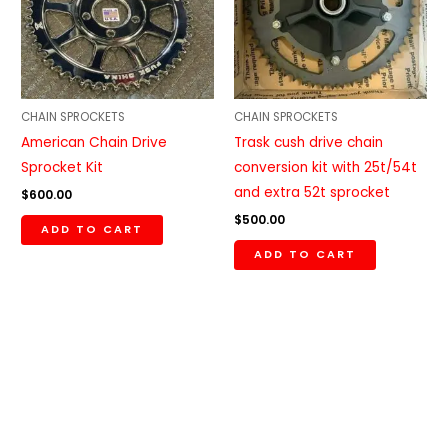
CHAIN SPROCKETS
CHAIN SPROCKETS
American Chain Drive
Trask cush drive chain
Sprocket Kit
conversion kit with 25t/54t
and extra 52t sprocket
$
600.00
$
500.00
ADD TO CART
ADD TO CART