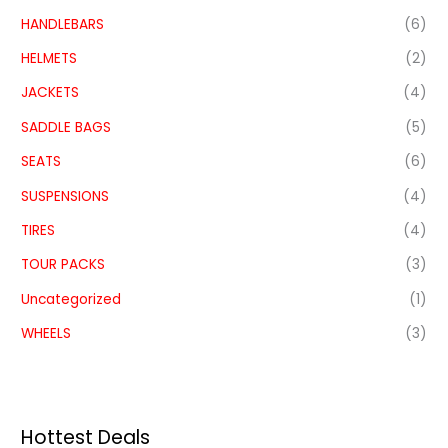
HANDLEBARS
(6)
HELMETS
(2)
JACKETS
(4)
SADDLE BAGS
(5)
SEATS
(6)
SUSPENSIONS
(4)
TIRES
(4)
TOUR PACKS
(3)
Uncategorized
(1)
WHEELS
(3)
Hottest Deals