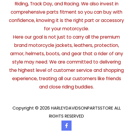
Riding, Track Day, and Racing. We also invest in
comprehensive parts fitment so you can buy with
confidence, knowing it is the right part or accessory
for your motorcycle.
Here our goal is not just to carry all the premium
brand motorcycle jackets, leathers, protection,
armor, helmets, boots, and gear that a rider of any
style may need. We are committed to delivering
the highest level of customer service and shopping
experience, treating all our customers like friends
and close riding buddies.
Copyright © 2026 HARLEYDAVIDSONPARTSSTORE ALL
RIGHTS RESERVED