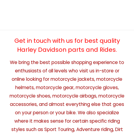
Get in touch with us for best quality
Harley Davidson parts and Rides.
We bring the best possible shopping experience to
enthusiasts of all levels who visit us in-store or
online looking for motorcycle jackets, motorcycle
helmets, motorcycle gear, motorcycle gloves,
motorcycle shoes, motorcycle airbags, motorcycle
accessories, and almost everything else that goes
on your person or your bike. We also specialize
where it makes sense for certain specific riding
styles such as Sport Touring, Adventure riding, Dirt