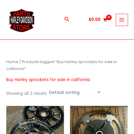
Skip
to
content
Search
$
0.00
Home
/ Products tagged “Buy Harley sprockets for sale in
california”
Buy Harley sprockets for sale in california
Showing all 2 results